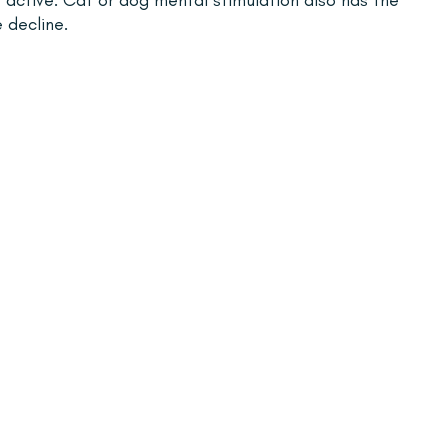
 decline.