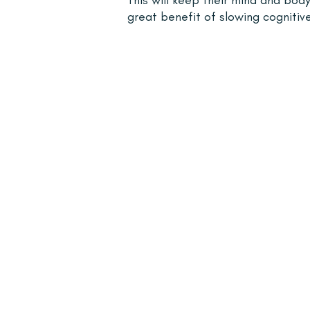
great benefit of slowing cognitive