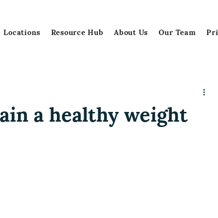
Locations
Resource Hub
About Us
Our Team
Pr
ain a healthy weight