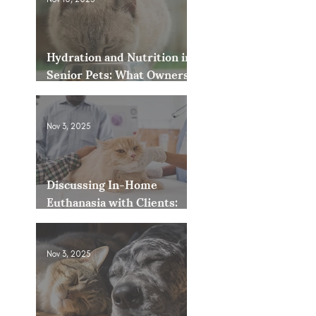
Hydration and Nutrition in
Senior Pets: What Owners
Often Overlook
Nov 3, 2025
Discussing In-Home
Euthanasia with Clients:
How to Present It as an
Option
Nov 3, 2025