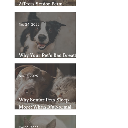
Affects Senior Pets:
Mobility, Pain & Comfort
Tips
Nov 24, 2025
Why Your Pet’s Bad Breath
Could Be a Bigger Issue
Nov 17, 2025
Why Senior Pets Sleep
More: When It’s Normal
and When to Worry
Nov 10, 2025