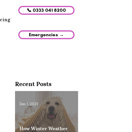
📞 0333 041 8200
icing
Emergencies →
Recent Posts
Dec 1, 2025
How Winter Weather