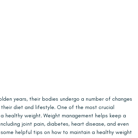
 golden years, their bodies undergo a number of changes 
their diet and lifestyle. One of the most crucial 
n a healthy weight. Weight management helps keep a 
ncluding joint pain, diabetes, heart disease, and even 
ss some helpful tips on how to maintain a healthy weight 