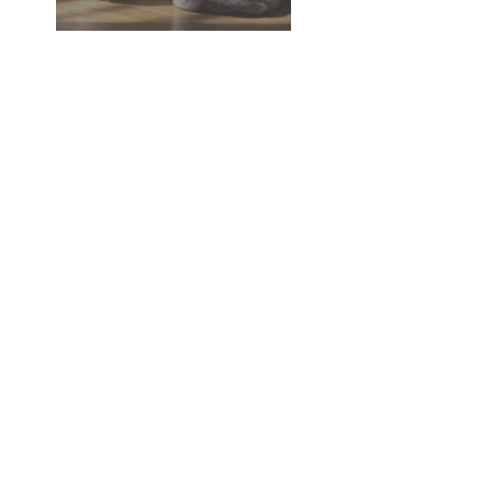
Dementia in Dogs and Cats