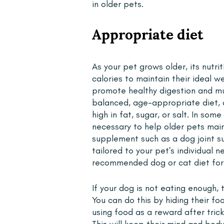
in older pets.
Appropriate diet 
As your pet grows older, its nutr
calories to maintain their ideal w
promote healthy digestion and mus
balanced, age-appropriate diet, 
high in fat, sugar, or salt. In so
necessary to help older pets mai
supplement such as a dog joint su
tailored to your pet's individual 
recommended dog or cat diet for 
If your dog is not eating enough,
You can do this by hiding their f
using food as a reward after tric
This will keep their mind and bod