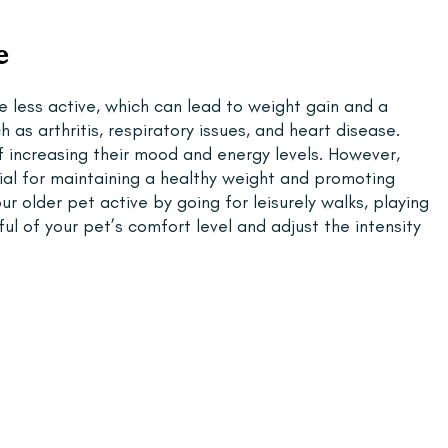
e
 less active, which can lead to weight gain and a 
 as arthritis, respiratory issues, and heart disease. 
 increasing their mood and energy levels. However, 
tial for maintaining a healthy weight and promoting 
r older pet active by going for leisurely walks, playing 
l of your pet’s comfort level and adjust the intensity 