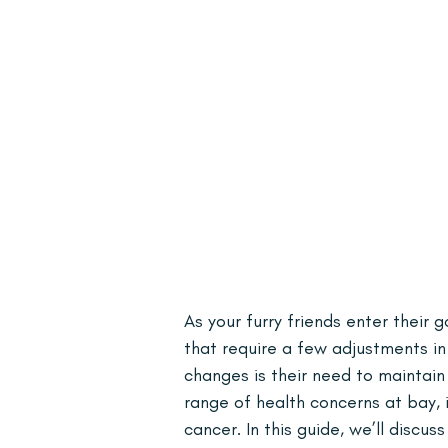
As your furry friends enter their
that require a few adjustments in 
changes is their need to maintai
range of health concerns at bay, i
cancer. In this guide, we’ll discu