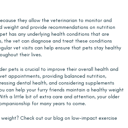
because they allow the veterinarian to monitor and 
nd weight and provide recommendations on nutrition 
r pet has any underlying health conditions that are 
ss, the vet can diagnose and treat these conditions 
gular vet visits can help ensure that pets stay healthy 
ughout their lives.
der pets is crucial to improve their overall health and 
 vet appointments, providing balanced nutrition, 
ddressing dental health, and considering supplements 
u can help your furry friends maintain a healthy weight 
With a little bit of extra care and attention, your older 
companionship for many years to come.
 weight? Check out our blog on low-impact exercise 