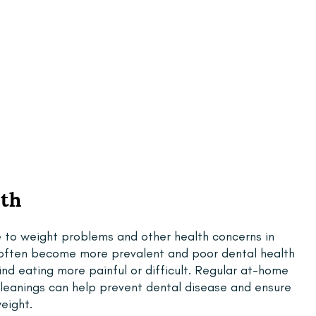
lth
e to weight problems and other health concerns in 
s often become more prevalent and poor dental health 
find eating more painful or difficult. Regular at-home 
cleanings can help prevent dental disease and ensure 
eight.