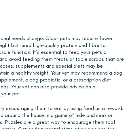
itional needs change. Older pets may require fewer 
eight but need high-quality protein and fibre to 
cle function. It’s essential to feed your pets a 
and avoid feeding them treats or table scraps that are 
me cases, supplements and special diets may be 
ntain a healthy weight. Your vet may recommend a dog 
pplement, a dog probiotic, or a prescription diet 
needs. Your vet can also provide advice on a 
your pet. 
 try encouraging them to eat by using food as a reward. 
ood around the house in a game of hide and seek or 
ks. Puzzles are a great way to encourage them too! 
y active. Cat or dog mental stimulation also has the 