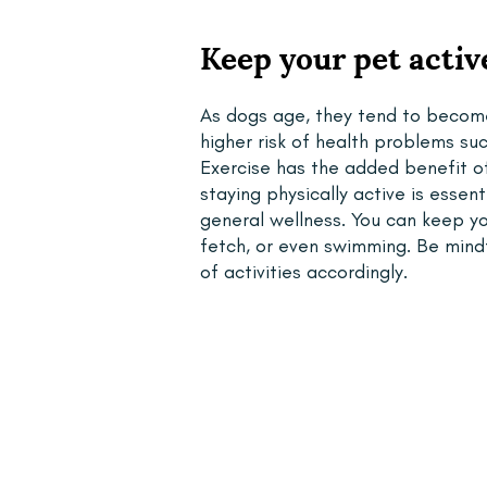
Keep your pet activ
As dogs age, they tend to become
higher risk of health problems such
Exercise has the added benefit of
staying physically active is essen
general wellness. You can keep you
fetch, or even swimming. Be mindfu
of activities accordingly.