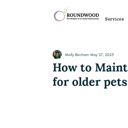
Services
Molly Bircham
May 27, 2023
How to Maint
for older pets