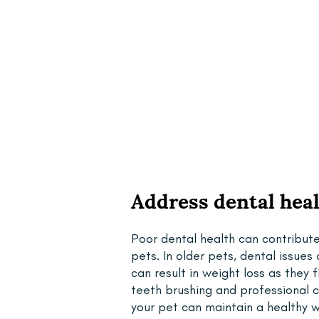
Address dental hea
Poor dental health can contribut
pets. In older pets, dental issue
can result in weight loss as they 
teeth brushing and professional 
your pet can maintain a healthy w