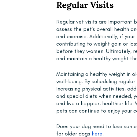
Regular Visits 
Regular vet visits are important 
assess the pet's overall health a
and exercise. Additionally, if you
contributing to weight gain or lo
before they worsen. Ultimately, re
and maintain a healthy weight thro
Maintaining a healthy weight in ol
well-being. By scheduling regular
increasing physical activities, a
and special diets when needed, yo
and live a happier, healthier life. 
pets can continue to enjoy your 
Does your dog need to lose some
for older dogs 
here
. 