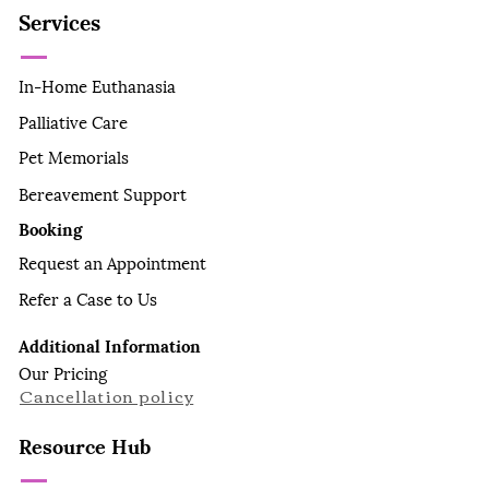
Services
In-Home Euthanasia
Palliative Care
Pet Memorials
Bereavement Support
Booking
Request an Appointment
Refer a Case to Us
Additional Information
Our Pricing
Cancellation policy
Resource Hub