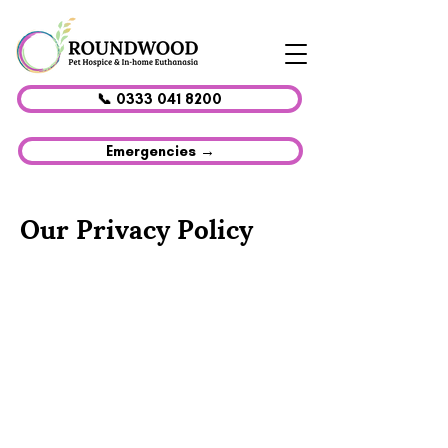
📞 0333 041 8200
Emergencies →
Our Privacy Policy