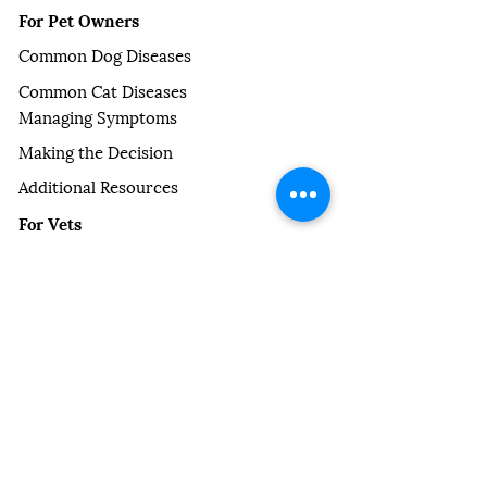
For Pet Owners
Common Dog Diseases
Common Cat Diseases
Managing Symptoms
Making the Decision
Additional Resources
For Vets
Partner Practice CPD
Vet Blogs
Our Newsletter
Our Story
About Us