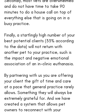
Secondly, most vets are overwhelmed
and do not have time to take 90
minutes to do a house call on top of
everything else that is going on in a
busy practice.
Finally, a startlingly high number of your
best potential clients (33% according
to the data) will not return with
another pet to your practice, such is
the impact and negative emotional
association of an in-clinic euthanasia.
By partnering with us you are offering
your client the gift of time and care
at a pace that general practice rarely
allows. Something they will always be
extremely grateful for. And we have
created a system that allows pet
owners to reconnect with your