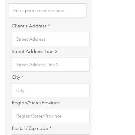
Client's Address
Street Address Line 2
City
Region/State/Province
Postal / Zip code