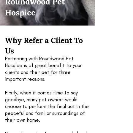
Roundwood Pet
Hospice
Why Refer a Client To
Us
Partnering with Roundwood Pet
Hospice is of great benefit to your
clients and their pet for three
important reasons.
Firstly, when it comes time to say
goodbye, many pet owners would
choose to perform the final act in the
peaceful and familiar surroundings of
their own home.