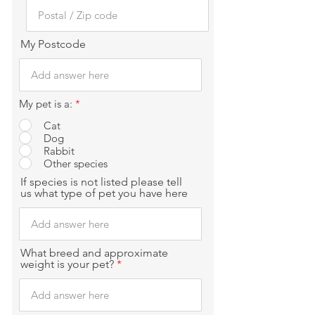
My Postcode
My pet is a:
*
Cat
Dog
Rabbit
Other species
If species is not listed please tell
us what type of pet you have here
What breed and approximate
weight is your pet?