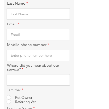
Last Name
Email
Mobile phone number
Where did you hear about our
service?
I am the:
*
Pet Owner
Referring Vet
Practice Name