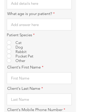
What age is your patient?
Patient Species
*
Cat
Dog
Rabbit
Pocket Pet
Other
Client's First Name
Client's Last Name
Client's Mobile Phone Number