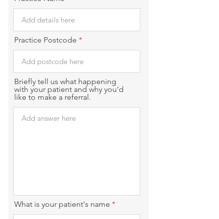
Practice Postcode
Briefly tell us what happening
with your patient and why you'd
like to make a referral.
What is your patient's name