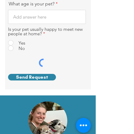
What age is your pet?
Is your pet usually happy to meet new
people at home?
*
Yes
No
Send Request