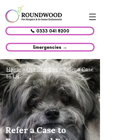
📞 0333 041 8200
Emergencies →
Home
>
Our Services
> Refer a Case
to Us
Refer a Case to