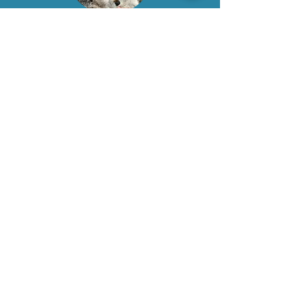
Want to learn more about
our services? Call our team
today.
Request an Appointment
0333 041 8200
Services
In-Home Euthanasia
Palliative Care