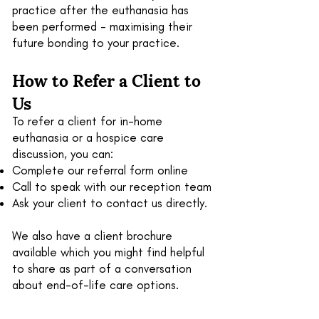
practice after the euthanasia has
been performed - maximising their
future bonding to your practice.
How to Refer
a Client
to
Us
To refer a client for in-home
euthanasia or a hospice care
discussion, you can:
Complete our referral form online
Call to speak with our reception team
Ask your client to contact us directly.
We also have a client brochure
available which you might find helpful
to share as part of a conversation
about end-of-life care options.