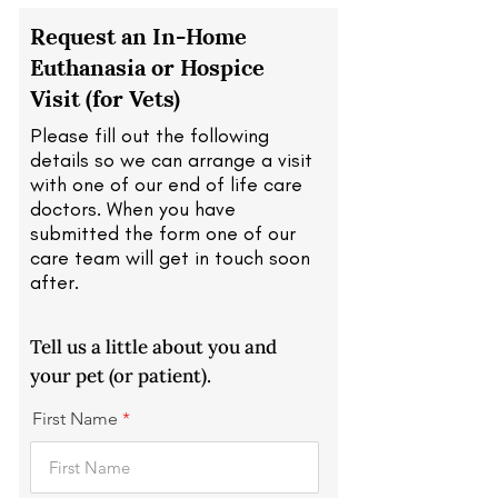
Request an In-Home
Euthanasia or Hospice
Visit (for Vets)
Please fill out the following
details so we can arrange a visit
with one of our end of life care
doctors. When you have
submitted the form one of our
care team will get in touch soon
after.
Tell us a little about you and
your pet (or patient).
First Name