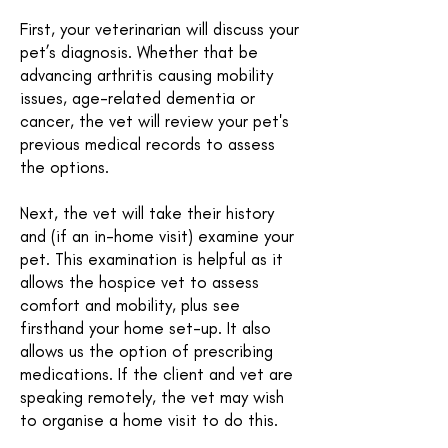
First, your veterinarian will discuss your
pet’s diagnosis. Whether that be
advancing arthritis causing mobility
issues, age-related dementia or
cancer, the vet will review your pet's
previous medical records to assess
the options.
Next, the vet will take their history
and (if an in-home visit) examine your
pet. This examination is helpful as it
allows the hospice vet to assess
comfort and mobility, plus see
firsthand your home set-up. It also
allows us the option of prescribing
medications. If the client and vet are
speaking remotely, the vet may wish
to organise a home visit to do this.