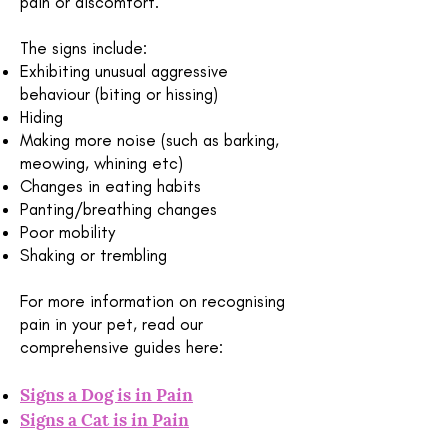
pain or discomfort.
The signs include:
Exhibiting unusual aggressive
behaviour (biting or hissing)
Hiding
Making more noise (such as barking,
meowing, whining etc)
Changes in eating habits
Panting/breathing changes
Poor mobility
Shaking or trembling
For more information on recognising
pain in your pet, read our
comprehensive guides here:
Signs a Dog is in Pain
Signs a Cat is in Pain