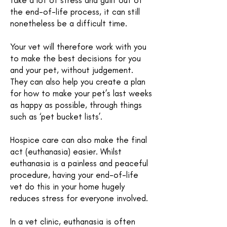
take a lot of stress and guilt out of
the end-of-life process, it can still
nonetheless be a difficult time.
Your vet will therefore work with you
to make the best decisions for you
and your pet, without judgement.
They can also help you create a plan
for how to make your pet’s last weeks
as happy as possible, through things
such as ‘pet bucket lists’.
Hospice care can also make the final
act (euthanasia) easier. Whilst
euthanasia is a painless and peaceful
procedure, having your end-of-life
vet do this in your home hugely
reduces stress for everyone involved.
In a vet clinic, euthanasia is often