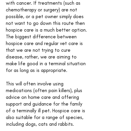
with cancer. If treatments (such as
chemotherapy or surgery) are not
possible, or a pet owner simply does
not want to go down this route then
hospice care is a much better option.
The biggest difference between
hospice care and regular vet care is
that we are not trying to cure
disease, rather, we are aiming to
make life good in a terminal situation
for as long as is appropriate.
This will often involve using
medications (often pain killers), plus
advice on home care and offering
support and guidance for the family
of a terminally ill pet. Hospice care is
also suitable for a range of species,
including dogs, cats and rabbits.