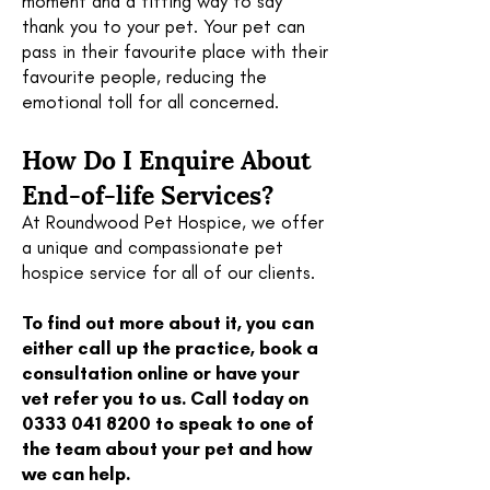
moment and a fitting way to say
thank you to your pet. Your pet can
pass in their favourite place with their
favourite people, reducing the
emotional toll for all concerned.
How Do I Enquire About
End-of-life Services?
At Roundwood Pet Hospice, we offer
a unique and compassionate pet
hospice service for all of our clients.
To find out more about it, you can
either call up the practice, book a
consultation online or have your
vet refer you to us. Call today on
0333 041 8200
to speak to one of
the team about your pet and how
we can help.