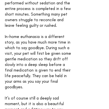
performed without sedation and the
entire process is completed in a few
short minutes. Something many pet
owners struggle to reconcile and
leave feeling guilty or rushed.
In-home euthanasia is a different
story, as you have much more time in
which to say goodbye. During such a
visit, your pet will first be given some
gentle medication so they drift off
slowly into a deep sleep before a
final medication is given to end their
life peacefully. They can be held in
your arms as you say your final
goodbyes.
It’s of course still a deeply sad
moment, but it is also a beautiful