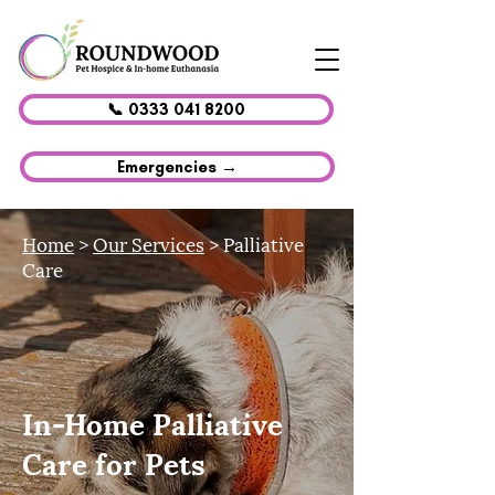
📞 0333 041 8200
Emergencies →
Home
>
Our Services
> Palliative
Care
In-Home Palliative
Care for Pets