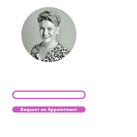
Need advice on palliative
care? Get in touch with
our team today.
0333 041 8200
Request an Appointment