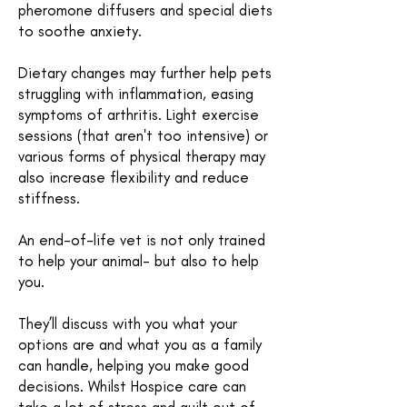
pheromone diffusers and special diets
to soothe anxiety.
Dietary changes may further help pets
struggling with inflammation, easing
symptoms of arthritis. Light exercise
sessions (that aren't too intensive) or
various forms of physical therapy may
also increase flexibility and reduce
stiffness.
An end-of-life vet is not only trained
to help your animal- but also to help
you.
They’ll discuss with you what your
options are and what you as a family
can handle, helping you make good
decisions. Whilst Hospice care can