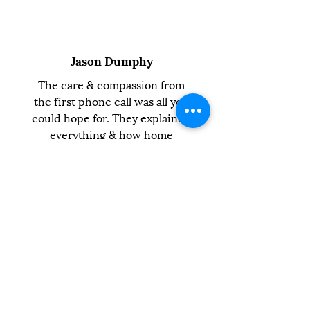
Jason Dumphy
The care & compassion from
the first phone call was all you
could hope for. They explained
everything & how home
euthanasia would work.
Michael Nicholls