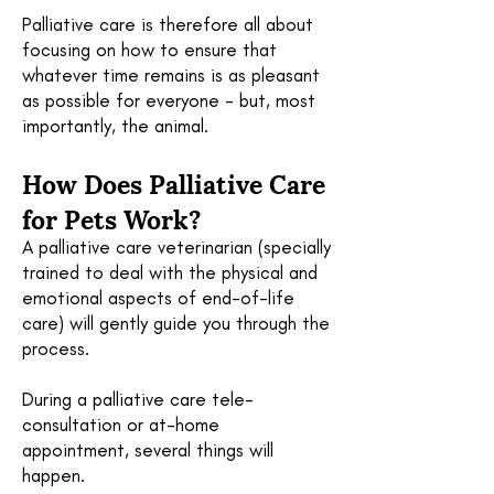
Palliative care is therefore all about
focusing on how to ensure that
whatever time remains is as pleasant
as possible for everyone - but, most
importantly, the animal.
How Does
Palliative
Care
for Pets Work?
A palliative care veterinarian (specially
trained to deal with the physical and
emotional aspects of end-of-life
care) will gently guide you through the
process.
During a palliative care tele-
consultation or at-home
appointment, several things will
happen.