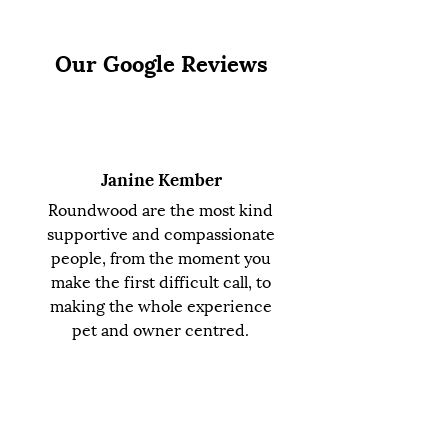
Our Google Reviews
Janine Kember
Roundwood are the most kind
supportive and compassionate
people, from the moment you
make the first difficult call, to
making the whole experience
pet and owner centred.