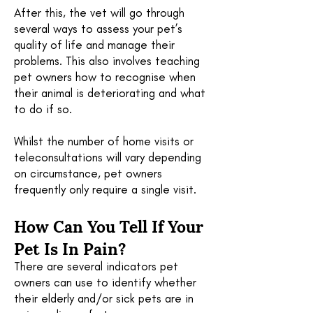
After this, the vet will go through
several ways to assess your pet’s
quality of life and manage their
problems. This also involves teaching
pet owners how to recognise when
their animal is deteriorating and what
to do if so.
Whilst the number of home visits or
teleconsultations will vary depending
on circumstance, pet owners
frequently only require a single visit.
How Can You Tell If Your
Pet Is In Pain?
There are several indicators pet
owners can use to identify whether
their elderly and/or sick pets are in