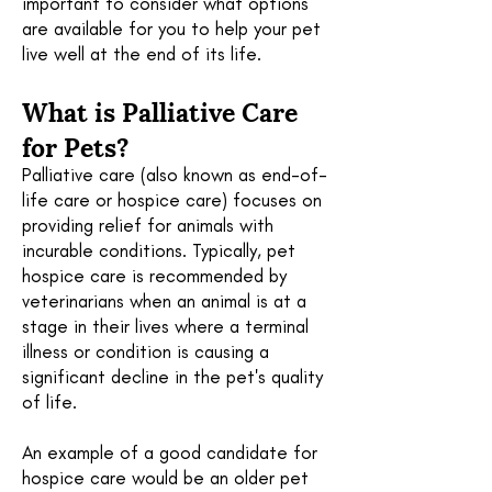
important to consider what options
are available for you to help your pet
live well at the end of its life.
What is Palliative Care
for Pets?
P
alliative
care (also known as end-of-
life care or hospice care) focuses on
providing relief for animals with
incurable conditions. Typically, pet
hospice care is recommended by
veterinarians when an animal is at a
stage in their lives where a terminal
illness or condition is causing a
significant decline in the pet's quality
of life.
An example of a good candidate for
hospice care would be an older pet