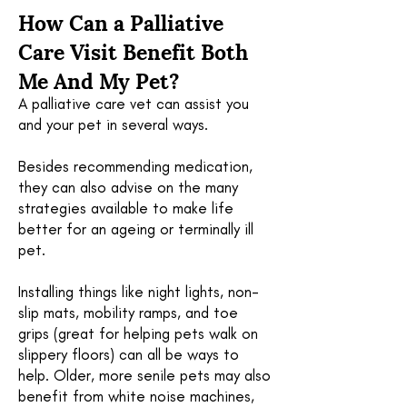
How Can a Palliative
Care Visit Benefit Both
Me And My Pet?
A palliative care vet can assist you
and your pet in several ways.
Besides recommending medication,
they can also advise on the many
strategies available to make life
better for an ageing or terminally ill
pet.
Installing things like night lights, non-
slip mats, mobility ramps, and toe
grips (great for helping pets walk on
slippery floors) can all be ways to
help. Older, more senile pets may also
benefit from white noise machines,