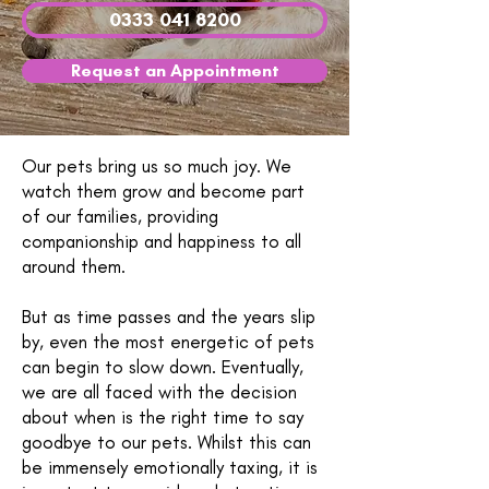
0333 041 8200
Request an Appointment
Our pets bring us so much joy. We
watch them grow and become part
of our families, providing
companionship and happiness to all
around them.
But as time passes and the years slip
by, even the most energetic of pets
can begin to slow down. Eventually,
we are all faced with the decision
about when is the right time to say
goodbye to our pets. Whilst this can
be immensely emotionally taxing, it is