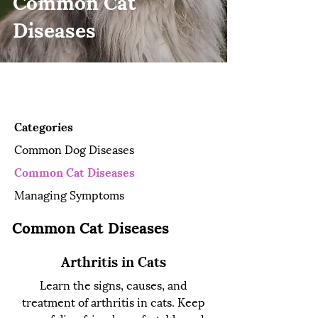
Common Cat
Diseases
Pet Owner Resources
Categories
Common Dog Diseases
Common Cat Diseases
Managing Symptoms
Common Cat Diseases
Arthritis in Cats
Learn the signs, causes, and
treatment of arthritis in cats. Keep