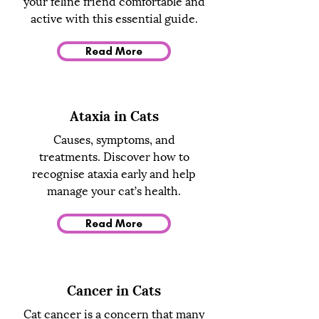
your feline friend comfortable and
active with this essential guide.
Read More
Ataxia in Cats
Causes, symptoms, and
treatments. Discover how to
recognise ataxia early and help
manage your cat’s health.
Read More
Cancer in Cats
Cat cancer is a concern that many