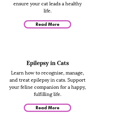
ensure your cat leads a healthy
life.
Read More
Epilepsy in Cats
Learn how to recognise, manage,
and treat epilepsy in cats. Support
your feline companion for a happy,
fulfilling life.
Read More