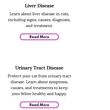
Liver Disease
Learn about liver disease in cats,
including signs, causes, diagnosis,
and treatment.
Read More
Urinary Tract Disease
Protect your cat from urinary tract
disease. Learn about symptoms,
causes, and treatments to keep
your feline healthy and happy.
Read More