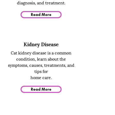
diagnosis, and treatment.
Read More
Kidney Disease
Cat kidney disease is a common
condition, learn about the
symptoms, causes, treatments, and
tips for
home care.
Read More