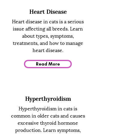
Heart Disease
Heart disease in cats is a serious
issue affecting all breeds. Learn
about types, symptoms,
treatments, and how to manage
heart disease.
Read More
Hyperthyroidism
Hyperthyroidism in cats is
common in older cats and causes
excessive thyroid hormone
production. Learn symptoms,