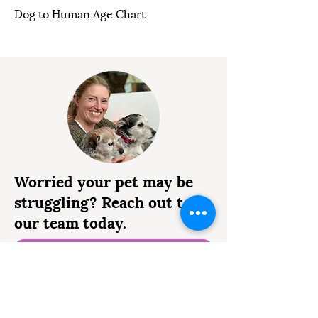
Dog to Human Age Chart
Worried your pet may be
struggling? Reach out to
our team today.
0333 041 8200
Request an Appointment