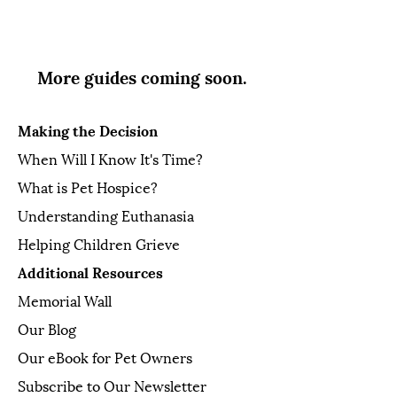
More guides coming soon.
Making the Decision
When Will I Know It's Time?
What is Pet Hospice?
Understanding Euthanasia
Helping Children Grieve
Additional Resources
Memorial Wall
Our Blog
Our eBook for Pet Owners
Subscribe to Our Newsletter