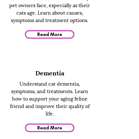
pet owners face, especially as their
cats age. Learn about causes,
symptoms and treatment options.
Read More
Dementia
Understand cat dementia,
symptoms, and treatments. Learn
how to support your aging feline
friend and improve their quality of
life.
Read More