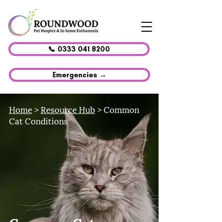
📞 0333 041 8200
Emergencies →
Home
>
Resource Hub
> Common
Cat Conditions