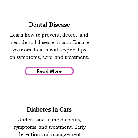
Dental Disease
Learn how to prevent, detect, and
treat dental disease in cats. Ensure
your oral health with expert tips
on symptoms, care, and treatment.
Read More
Diabetes in Cats
Understand feline diabetes,
symptoms, and treatment. Early
detection and management