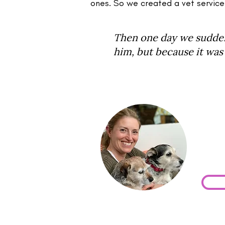
ones. So we created a vet service
Then one day we suddenl
him, but because it was 
Is Y
If yo
book 