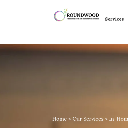
Services
Home
>
Our Services
> In-Hom