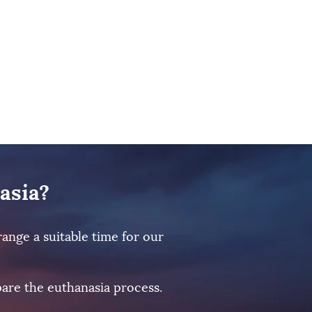
asia?
ange a suitable time for our
are the euthanasia process.