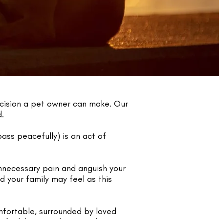
ecision a pet owner can make. Our
d.
ass peacefully) is an act of
unnecessary pain and anguish your
d your family may feel as this
mfortable, surrounded by loved