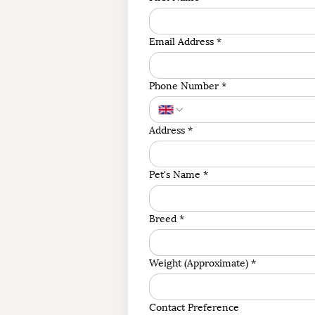
Email Address
*
Phone Number
*
Address
*
Pet's Name
*
Breed
*
Weight (Approximate)
*
Contact Preference