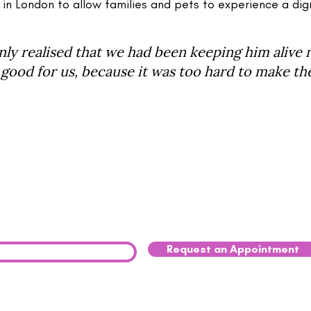
 in London to allow families and pets to experience a dig
y realised that we had been keeping him alive 
good for us, because it was too hard to make the 
our Pet Struggling?
u have decided that the time has come to say goodbye to 
a peaceful, compassionate in-home pet euthanasia, pleas
Request an Appointment
0333 041 8200