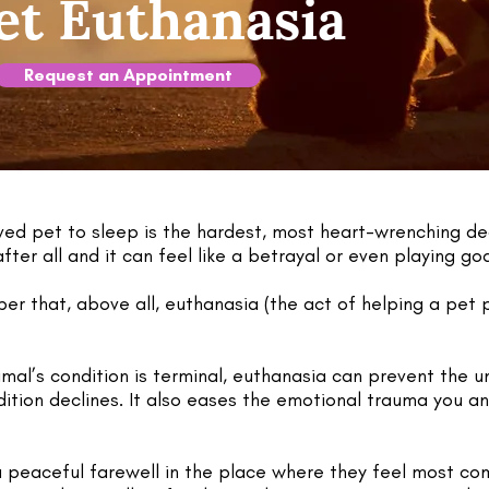
t Euthanasia
Request an Appointment
ved pet to sleep is the hardest, most heart-wrenching d
ter all and it can feel like a betrayal or even playing go
r that, above all, euthanasia (the act of helping a pet p
mal’s condition is terminal, euthanasia can prevent the 
ition declines. It also eases the emotional trauma you an
a peaceful farewell in the place where they feel most co