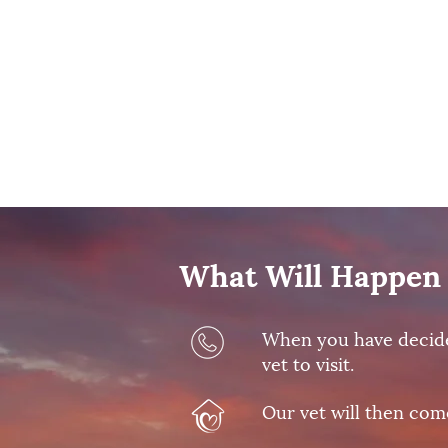
What Will Happen 
When you have decided 
vet to visit.
Our vet will then com