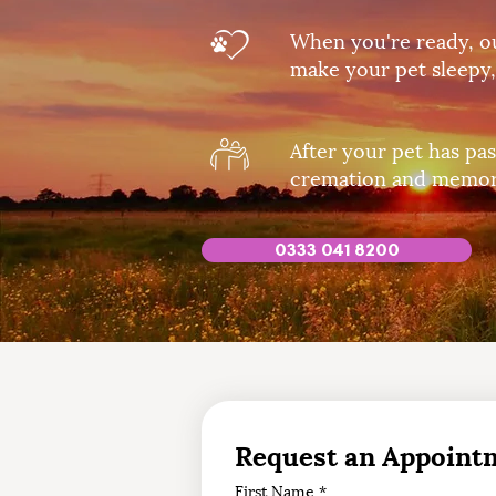
When you're ready, ou
make your pet sleepy,
After your pet has pas
cremation and memori
0333 041 8200
Request an Appoint
First Name
*