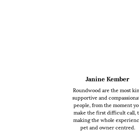
Janine Kember
Roundwood are the most ki
supportive and compassiona
people, from the moment y
make the first difficult call, 
making the whole experien
pet and owner centred.