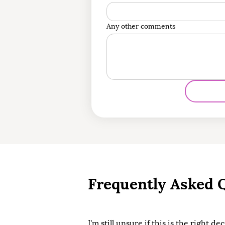
Any other comments
Frequently Asked 
I'm still unsure if this is the right de