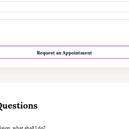
Request an Appointment
Questions
cision, what shall I do?