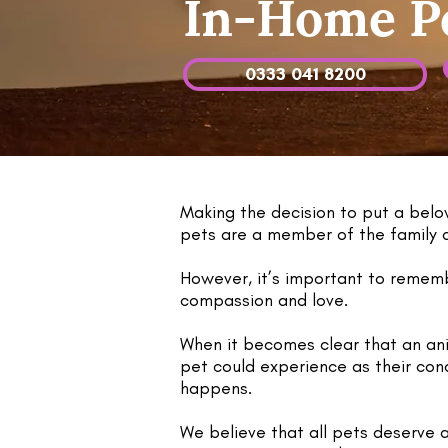
In-Home Pe
0333 041 8200
Making the decision to put a belo
pets are a member of the family af
However, it’s important to remembe
compassion and love.
When it becomes clear that an ani
pet could experience as their cond
happens.
We believe that all pets deserve 