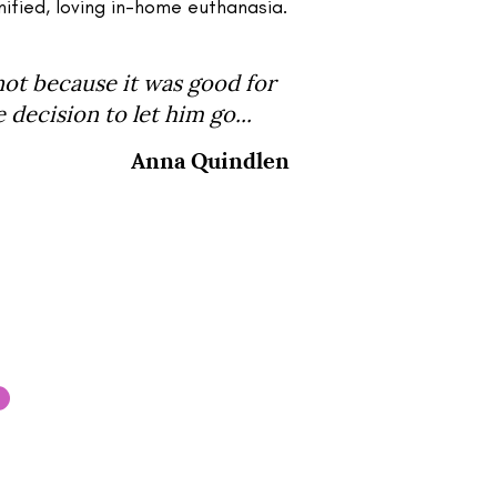
nified, loving in-home euthanasia.
not because it was good for
decision to let him go...
Anna Quindlen
your pet and would like to
e get in touch with our team.