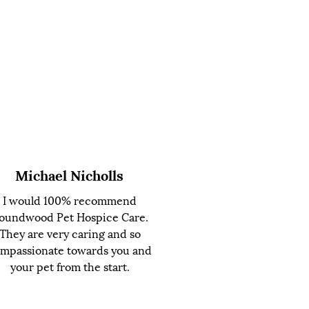
Michael Nicholls
I would 100% recommend
oundwood Pet Hospice Care.
They are very caring and so
mpassionate towards you and
your pet from the start.