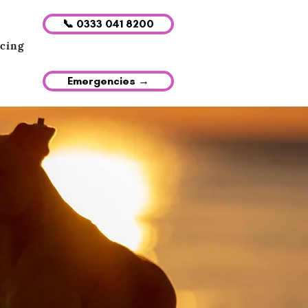
📞 0333 041 8200
icing
Emergencies →