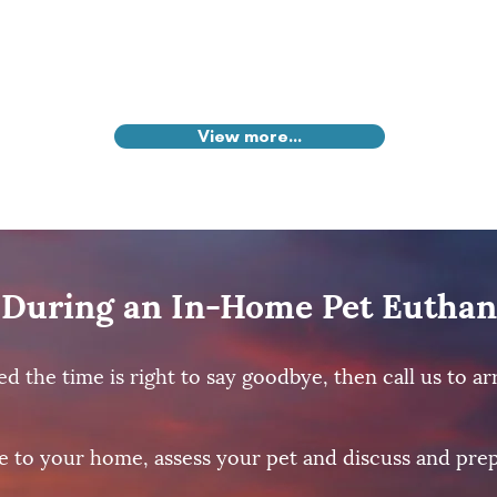
View more...
During an In-Home Pet Euthan
the time is right to say goodbye, then call us to arr
e to your home, assess your pet and discuss and prep