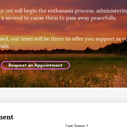
r vet will begin the euthanasia process, administeri
 a second to cause them to pass away peacefully.
sed, our team will be there to offer you support as y
als.
Request an Appointment
ment
Last Name
*