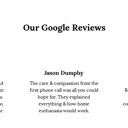
Our Google Reviews
Jason Dumphy
nd
The care & compassion from the
te
first phone call was all you could
R
ou
hope for. They explained
to
everything & how home
co
ce
euthanasia would work.