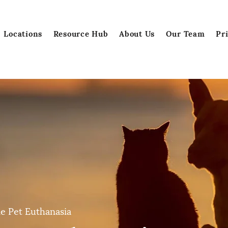
Locations
Resource Hub
About Us
Our Team
Pr
e Pet Euthanasia