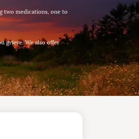
ng two medications, one to
ou grieve. We also offer