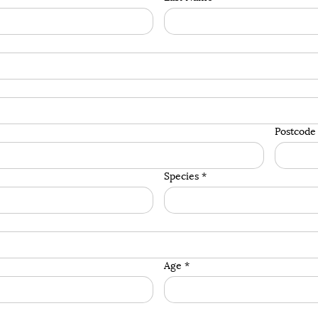
Postcode
Species
*
Age
*