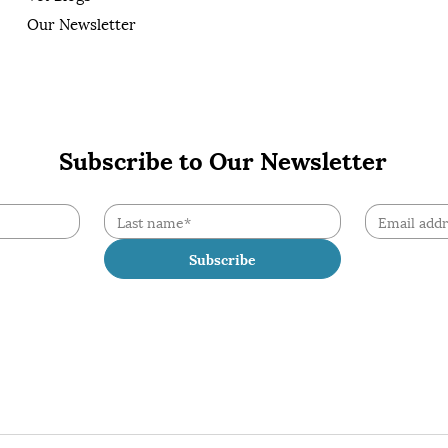
Our Newsletter
Subscribe to Our Newsletter
Subscribe