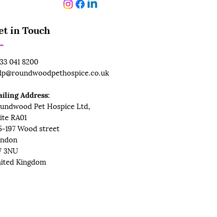
et in Touch
33 041 8200
lp@roundwoodpethospice.co.uk
iling Address:
undwood Pet Hospice Ltd,
ite RA01
5-197 Wood street
ndon
7 3NU
ited Kingdom