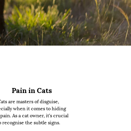
Pain in Cats
ats are masters of disguise,
cially when it comes to hiding
 pain. As a cat owner, it's crucial
o recognise the subtle signs.