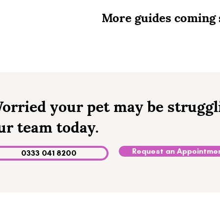
More guides coming 
orried your pet may be struggl
ur team today.
Request an Appointme
0333 041 8200