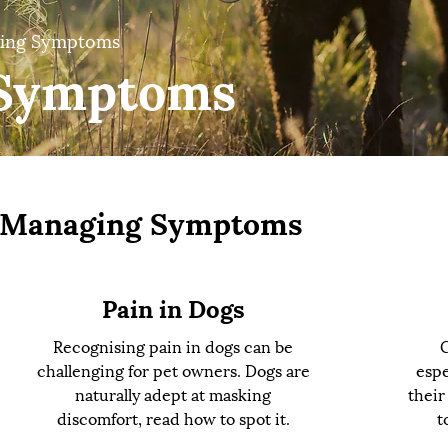
ing Symptoms
Symptoms
Managing Symptoms
Pain in Dogs
Recognising pain in dogs can be
C
challenging for pet owners. Dogs are
espe
naturally adept at masking
their
discomfort, read how to spot it.
t