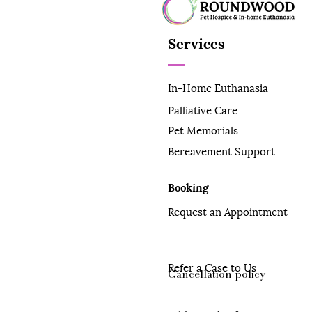
Services
In-Home Euthanasia
Palliative Care
Pet Memorials
Bereavement Support
Booking
Request an Appointment
Refer a Case to Us
Cancellation policy