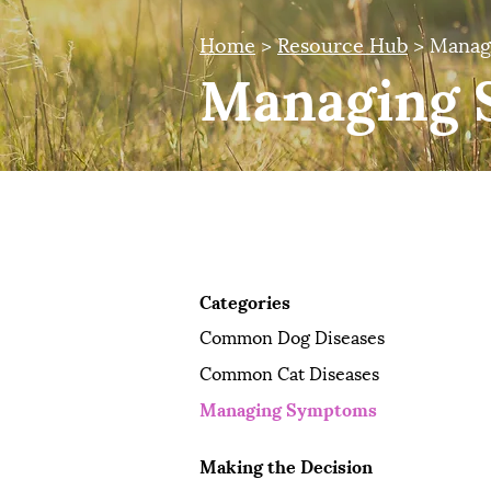
Home
>
Resource Hub
> Manag
Managing 
Pet Owner Resources
Categories
Common Dog Diseases
Common Cat Diseases
Managing Symptoms
Making the Decision