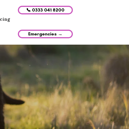
📞 0333 041 8200
icing
Emergencies →