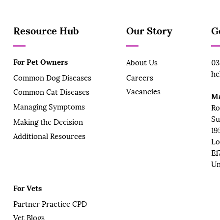
Resource Hub
Our Story
G
For Pet Owners
About Us
03
he
Common Dog Diseases
Careers
Vacancies
Common Cat Diseases
Ma
Managing Symptoms
Ro
Su
Making the Decision
19
Additional Resources
Lo
E1
Un
For Vets
Partner Practice CPD
Vet Blogs