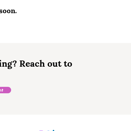
soon.
ing? Reach out to
nt