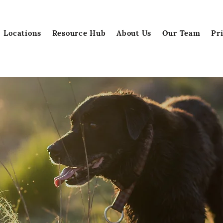
Locations
Resource Hub
About Us
Our Team
Pr