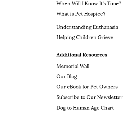
When Will I Know It's Time?
What is Pet Hospice?
Understanding Euthanasia
Helping Children Grieve
Additional Resources
Memorial Wall
Our Blog
Our eBook for Pet Owners
Subscribe to Our Newsletter
Dog to Human Age Chart