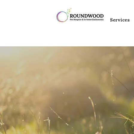
Services