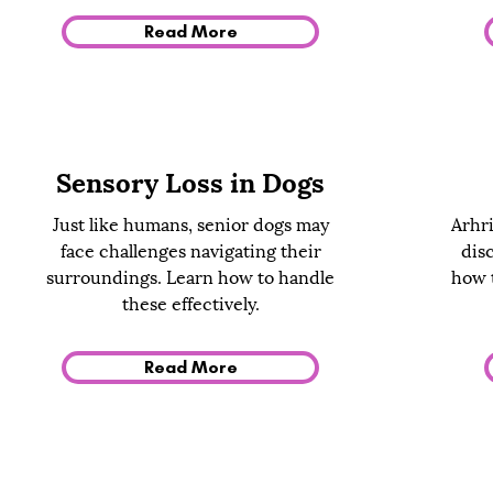
Read More
Sensory Loss in Dogs
Just like humans, senior dogs may
Arhri
face challenges navigating their
dis
surroundings. Learn how to handle
how t
these effectively.
Read More