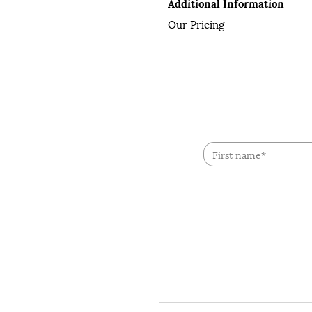
Additional Information
Our Pricing