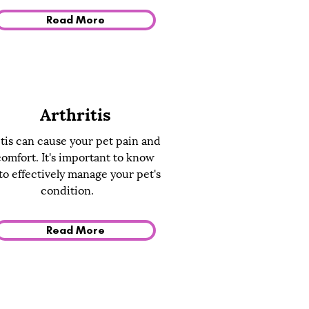
Read More
Arthritis
tis can cause your pet pain and
comfort. It's important to know
o effectively manage your pet's
condition.
Read More