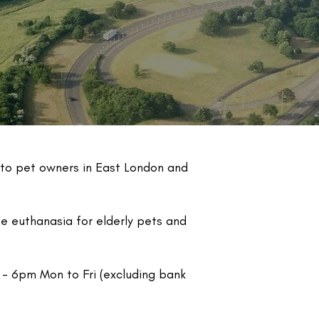
 to pet owners in East London and
 euthanasia for elderly pets and
 - 6pm Mon to Fri (excluding bank