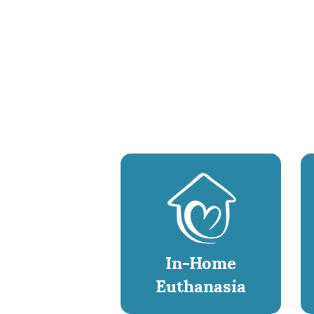
In-Home
Euthanasia