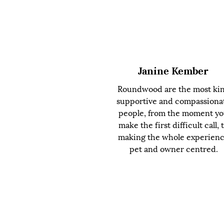
Janine Kember
Roundwood are the most ki
supportive and compassiona
people, from the moment y
make the first difficult call, 
making the whole experien
pet and owner centred.