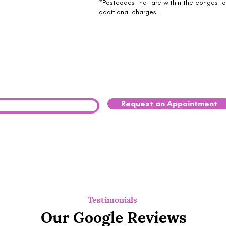
*Postcodes that are within the congesti
additional charges.
ried your pet may be struggling? Reach
y.
Request an Appointment
0333 041 8200
Testimonials
Our Google Reviews