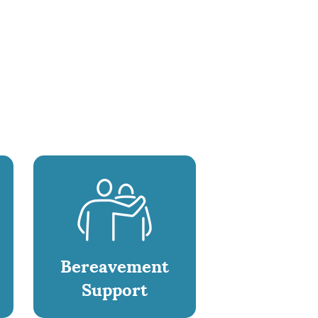
Bereavement
Support