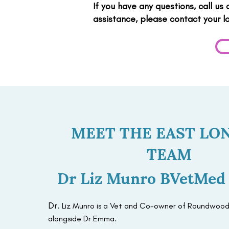
If you have any questions, call us
assistance, please contact your l
MEET THE EAST LO
TEAM
Dr Liz Munro BVetMe
Dr.
Liz Munro is a Vet and Co-owner of Roundwood
alongside Dr Emma.