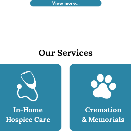
View more...
Our Services
In-Home
Cremation
Hospice Care
& Memorials