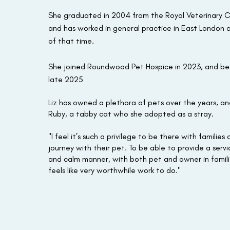
She graduated in 2004 from the Royal Veterinary C
and has worked in general practice in East London 
of that time.
She joined Roundwood Pet Hospice in 2023, and b
late 2025
Liz has owned a plethora of pets over the years, an
Ruby, a tabby cat who she adopted as a stray.
"I feel it’s such a privilege to be there with families
journey with their pet. To be able to provide a servic
and calm manner, with both pet and owner in famili
feels like very worthwhile work to do."