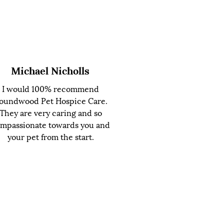
Michael Nicholls
I would 100% recommend
oundwood Pet Hospice Care.
They are very caring and so
mpassionate towards you and
your pet from the start.