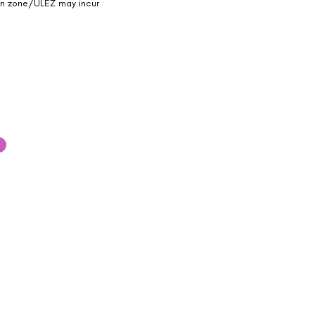
on zone/ULEZ may incur
 out to our team