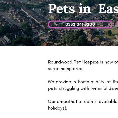
Pets in Ea
0333 041 8200
Roundwood Pet Hospice is now off
surrounding areas.
We provide in-home quality-of-li
pets struggling with terminal dis
Our empathetic team is available 
holidays).