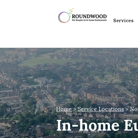
Services
Home
>
Service Locations
> No
In-home Eu