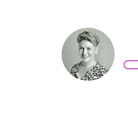
Wor
toda