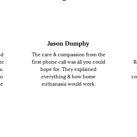
Jason Dumphy
nd
The care & compassion from the
te
first phone call was all you could
R
ou
hope for. They explained
to
everything & how home
co
ce
euthanasia would work.