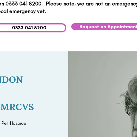
 on 0333 041 8200. ​ Please note, we are not an emergency 
ocal emergency vet.
Request an Appointmen
0333 041 8200
NDON
d MRCVS
 Pet Hospice