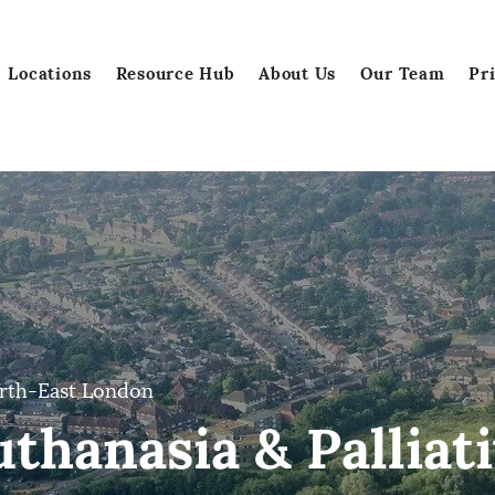
Locations
Resource Hub
About Us
Our Team
Pr
rth-East London
thanasia & Palliati