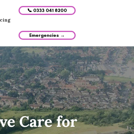
📞 0333 041 8200
icing
Emergencies →
ve Care for