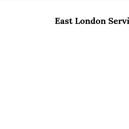
East London Servi