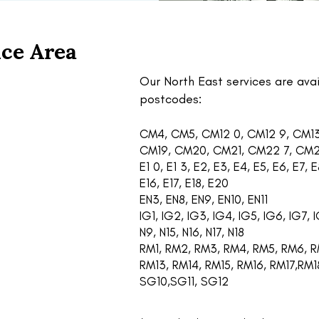
ce Area
Our North East services are avai
postcodes:
CM4, CM5, CM12 0, CM12 9, CM13
CM19, CM20, CM21, CM22 7, CM
E1 0, E1 3, E2, E3, E4, E5, E6, E7, E8
E16, E17, E18, E20
EN3, EN8, EN9, EN10, EN11
IG1, IG2, IG3, IG4, IG5, IG6, IG7, I
N9, N15, N16, N17, N18
RM1, RM2, RM3, RM4, RM5, RM6, RM
RM13, RM14, RM15, RM16, RM17,RM
SG10,SG11, SG12