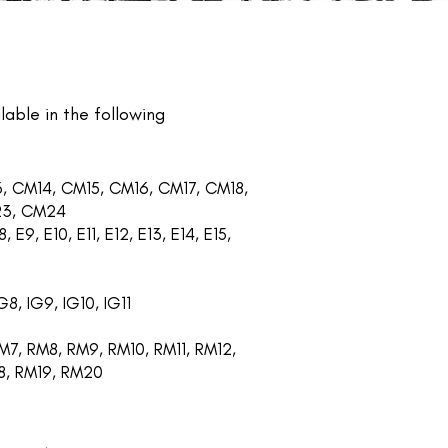
lable in the following
, CM14, CM15, CM16, CM17, CM18,
23, CM24
, E9, E10, E11, E12, E13, E14, E15,
G8, IG9, IG10, IG11
7, RM8, RM9, RM10, RM11, RM12,
18, RM19, RM20