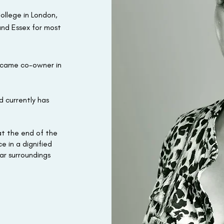
ollege in London,
and Essex for most
ecame co-owner in
d currently has
 at the end of the
e in a dignified
ar surroundings