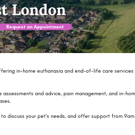
st London
Request an Appointment
ering in-home euthanasia and end-of-life care services
fe assessments and advice, pain management, and in-home
eases.
to discuss your pet's needs, and offer support from 9am