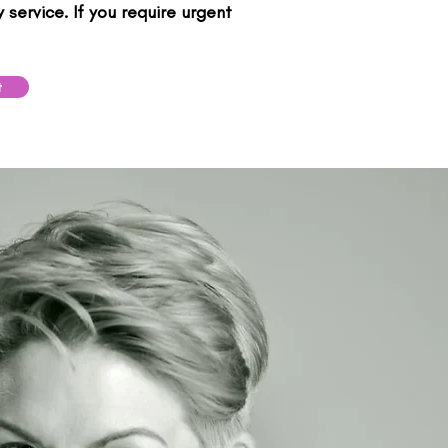
service. If you require urgent
t