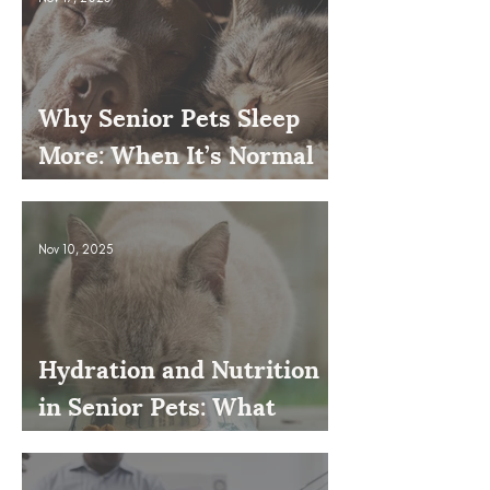
Why Senior Pets Sleep
More: When It’s Normal
and When to Worry
Nov 10, 2025
Hydration and Nutrition
in Senior Pets: What
Owners Often Overlook