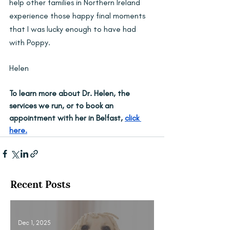
help other families in Northern Ireland 
experience those happy final moments 
that I was lucky enough to have had 
with Poppy.
Helen
To learn more about Dr. Helen, the 
services we run, or to book an 
appointment with her in Belfast, 
click 
here.
Recent Posts
Dec 1, 2025