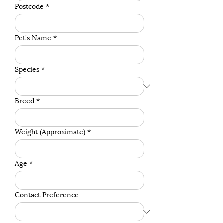
Postcode
*
Pet's Name
*
Species
*
Breed
*
Weight (Approximate)
*
Age
*
Contact Preference