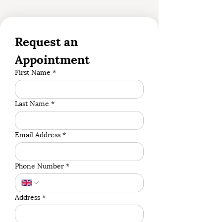
Request an 
Appointment
First Name
*
Last Name
*
Email Address
*
Phone Number
*
Address
*