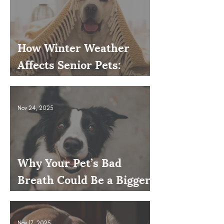
How Winter Weather
Affects Senior Pets:
Mobility, Pain & Comfort
Tips
Nov 24, 2025
Why Your Pet’s Bad
Breath Could Be a Bigger
Issue
Nov 17, 2025