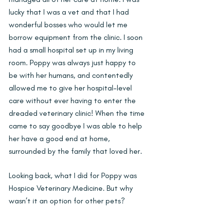
lucky that I was a vet and that I had 
wonderful bosses who would let me 
borrow equipment from the clinic. I soon 
had a small hospital set up in my living 
room. Poppy was always just happy to 
be with her humans, and contentedly 
allowed me to give her hospital-level 
care without ever having to enter the 
dreaded veterinary clinic! When the time 
came to say goodbye I was able to help 
her have a good end at home, 
surrounded by the family that loved her.
Looking back, what I did for Poppy was 
Hospice Veterinary Medicine. But why 
wasn’t it an option for other pets?