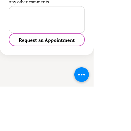
Any other comments
Request an Appointment