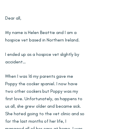
Dear all,
My name is Helen Beattie and I am a 
hospice vet based in Northern Ireland.
I ended up as a hospice vet slightly by 
accident…
When I was 16 my parents gave me 
Poppy the cocker spaniel. I now have 
two other cockers but Poppy was my 
first love. Unfortunately, as happens to 
us all, she grew older and became sick. 
She hated going to the vet clinic and so 
for the last months of her life, I 
managed all of her care at home. I was 