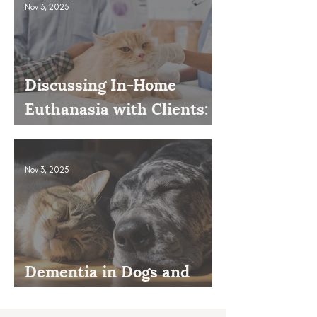
Nov 3, 2025
Discussing In-Home
Euthanasia with Clients:
How to Present It as an
Option
Nov 3, 2025
Dementia in Dogs and
Cats