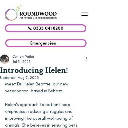
📞 0333 041 8200
Emergencies →
Content Writer
Jul 31, 2023
Introducing Helen!
Updated:
Aug 7, 2023
Meet Dr. Helen Beattie, our new 
veterinarian, based in Belfast.
Helen's approach to patient care 
emphasises reducing struggles and 
improving the overall well-being of 
animals. She believes in ensuring pets 