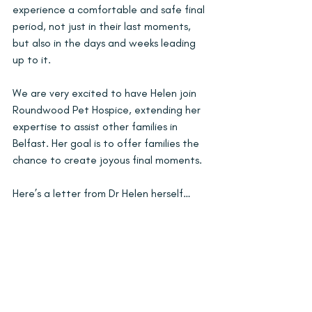
experience a comfortable and safe final 
period, not just in their last moments, 
but also in the days and weeks leading 
up to it.
We are very excited to have Helen join 
Roundwood Pet Hospice, extending her 
expertise to assist other families in 
Belfast. Her goal is to offer families the 
chance to create joyous final moments.
Here’s a letter from Dr Helen herself… 