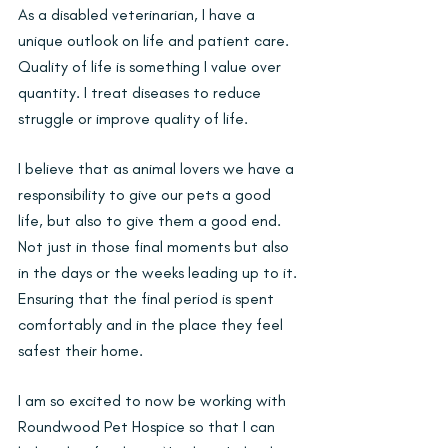
As a disabled veterinarian, I have a 
unique outlook on life and patient care. 
Quality of life is something I value over 
quantity. I treat diseases to reduce 
struggle or improve quality of life.
I believe that as animal lovers we have a 
responsibility to give our pets a good 
life, but also to give them a good end. 
Not just in those final moments but also 
in the days or the weeks leading up to it. 
Ensuring that the final period is spent 
comfortably and in the place they feel 
safest their home.
I am so excited to now be working with 
Roundwood Pet Hospice so that I can 