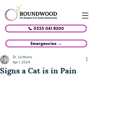
📞 0333 041 8200
Emergencies →
Dr. Liz Munro
Apr 1, 2024
Signs a Cat is in Pain