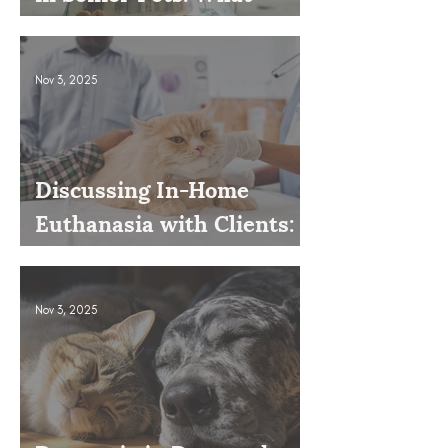
Owners Often Overlook
Nov 3, 2025
Discussing In-Home
Euthanasia with Clients:
How to Present It as an
Option
Nov 3, 2025