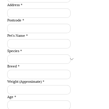
Address
*
Postcode
*
Pet's Name
*
Species
*
Breed
*
Weight (Approximate)
*
Age
*