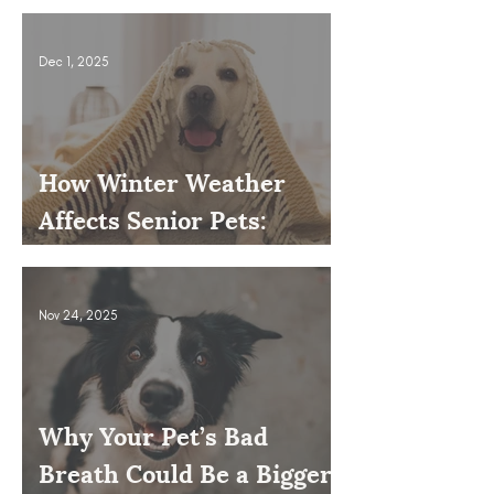
Dec 1, 2025
How Winter Weather
Affects Senior Pets:
Mobility, Pain & Comfort
Tips
Nov 24, 2025
Why Your Pet’s Bad
Breath Could Be a Bigger