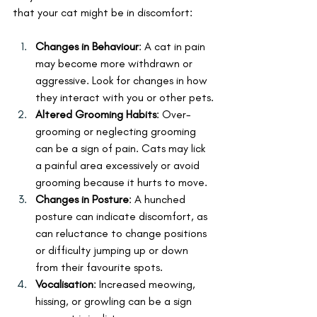
that your cat might be in discomfort:
Changes in Behaviour
: A cat in pain 
may become more withdrawn or 
aggressive. Look for changes in how 
they interact with you or other pets.
Altered Grooming Habits
: Over-
grooming or neglecting grooming 
can be a sign of pain. Cats may lick 
a painful area excessively or avoid 
grooming because it hurts to move.
Changes in Posture
: A hunched 
posture can indicate discomfort, as 
can reluctance to change positions 
or difficulty jumping up or down 
from their favourite spots.
Vocalisation
: Increased meowing, 
hissing, or growling can be a sign 