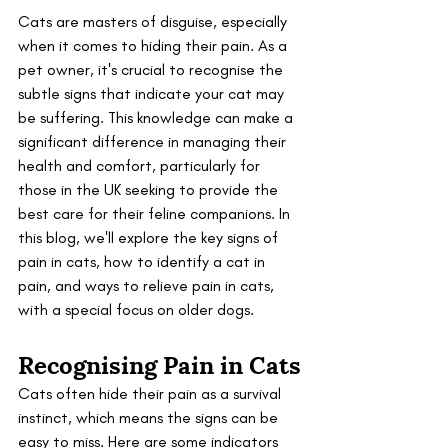
Cats are masters of disguise, especially 
when it comes to hiding their pain. As a 
pet owner, it's crucial to recognise the 
subtle signs that indicate your cat may 
be suffering. This knowledge can make a 
significant difference in managing their 
health and comfort, particularly for 
those in the UK seeking to provide the 
best care for their feline companions. In 
this blog, we'll explore the key signs of 
pain in cats, how to identify a cat in 
pain, and ways to relieve pain in cats, 
with a special focus on older dogs.
Recognising Pain in Cats
Cats often hide their pain as a survival 
instinct, which means the signs can be 
easy to miss. Here are some indicators 