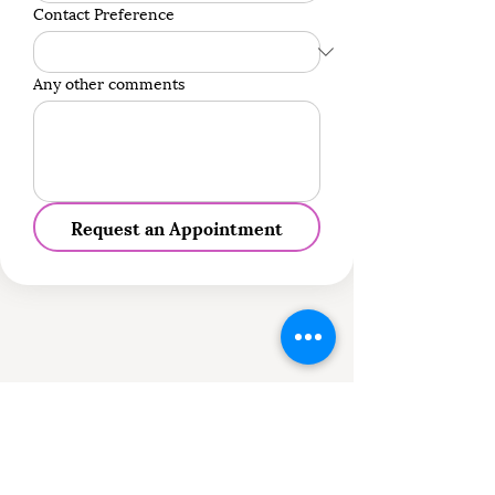
Contact Preference
Any other comments
Request an Appointment