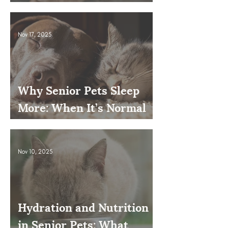
Issue
Nov 17, 2025
Why Senior Pets Sleep
More: When It’s Normal
and When to Worry
Nov 10, 2025
Hydration and Nutrition
in Senior Pets: What