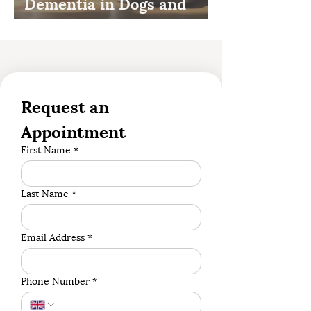
Dementia in Dogs and
Cats
Request an 
Appointment
First Name
*
Last Name
*
Email Address
*
Phone Number
*