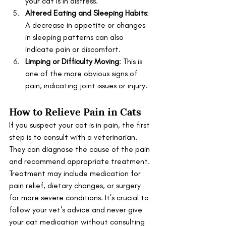
your cat is in distress.
Altered Eating and Sleeping Habits
: 
A decrease in appetite or changes 
in sleeping patterns can also 
indicate pain or discomfort.
Limping or Difficulty Moving
: This is 
one of the more obvious signs of 
pain, indicating joint issues or injury.
How to Relieve Pain in Cats
If you suspect your cat is in pain, the first 
step is to consult with a veterinarian. 
They can diagnose the cause of the pain 
and recommend appropriate treatment. 
Treatment may include medication for 
pain relief, dietary changes, or surgery 
for more severe conditions. It's crucial to 
follow your vet's advice and never give 
your cat medication without consulting 