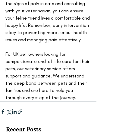
the signs of pain in cats and consulting 
with your veterinarian, you can ensure 
your feline friend lives a comfortable and 
happy life. Remember, early intervention 
is key to preventing more serious health 
issues and managing pain effectively.
For UK pet owners looking for 
compassionate end-of-life care for their 
pets, our veterinary service offers 
support and guidance. We understand 
the deep bond between pets and their 
families and are here to help you 
through every step of the journey.
Recent Posts