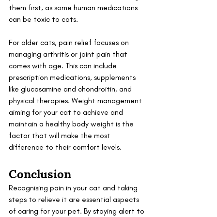
them first, as some human medications 
can be toxic to cats.
For older cats, pain relief focuses on 
managing arthritis or joint pain that 
comes with age. This can include 
prescription medications, supplements 
like glucosamine and chondroitin, and 
physical therapies. Weight management 
aiming for your cat to achieve and 
maintain a healthy body weight is the 
factor that will make the most 
difference to their comfort levels.
Conclusion
Recognising pain in your cat and taking 
steps to relieve it are essential aspects 
of caring for your pet. By staying alert to 