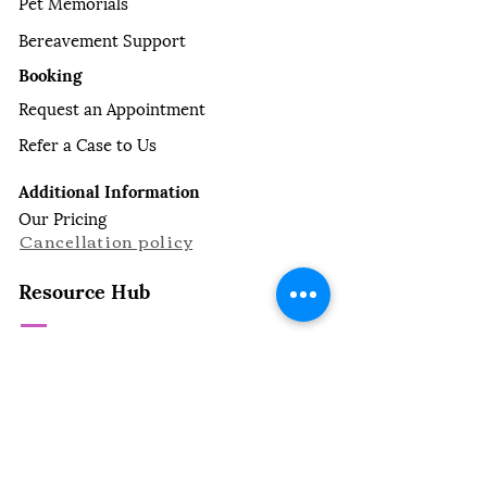
Pet Memorials
Bereavement Support
Booking
Request an Appointment
Refer a Case to Us
Additional Information
Our Pricing
Cancellation policy
Resource Hub
For Pet Owners
Common Dog Diseases
Common Cat Diseases
Managing Symptoms
Making the Decision