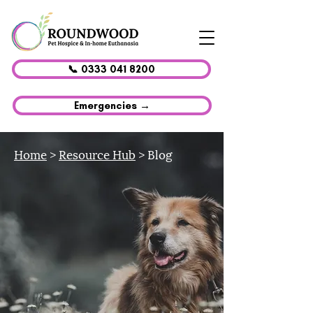
📞 0333 041 8200
Emergencies →
Home
>
Resource Hub
> Blog