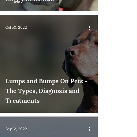
Oct 30, 2022
Lumps and Bumps On Pets -
The Types, Diagnosis and
Treatments
Sep 16, 2022