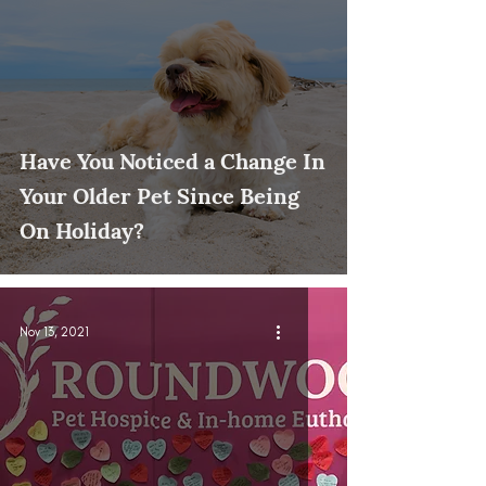
Have You Noticed a Change In
Your Older Pet Since Being
On Holiday?
Nov 13, 2021