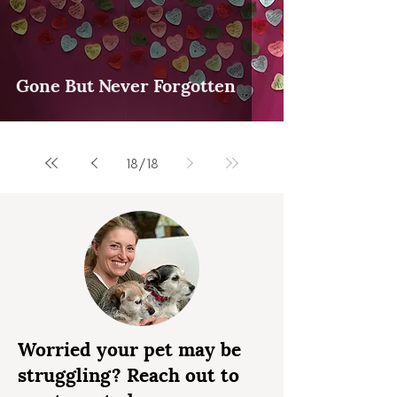
Gone But Never Forgotten
18
/
18
Worried your pet may be
struggling? Reach out to