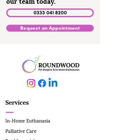
our team today.
0333 041 8200
Request an Appointment
Services
In-Home Euthanasia
Palliative Care