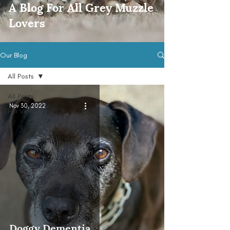
A Blog For All Grey Muzzle
Lovers
Our Blog
All Posts
All Posts
Nov 30, 2022
For Vets
Doggy Dementia