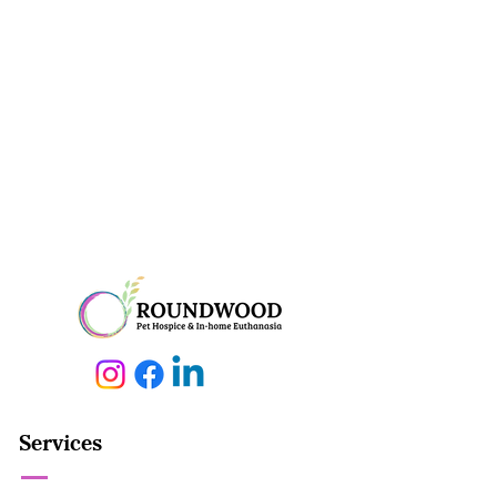
Services