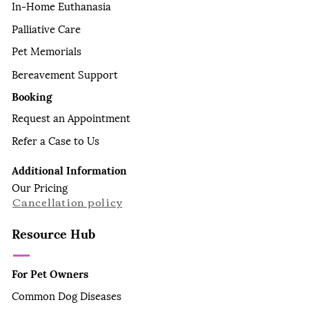
In-Home Euthanasia
Palliative Care
Pet Memorials
Bereavement Support
Booking
Request an Appointment
Refer a Case to Us
Additional Information
Our Pricing
Cancellation policy
Resource Hub
For Pet Owners
Common Dog Diseases