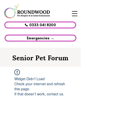
📞 0333 041 8200
Emergencies →
Senior Pet Forum
Widget Didn’t Load
Check your internet and refresh
this page.
If that doesn’t work, contact us.