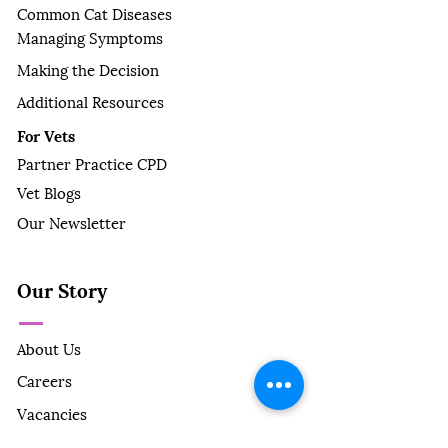
Common Cat Diseases
Managing Symptoms
Making the Decision
Additional Resources
For Vets
Partner Practice CPD
Vet Blogs
Our Newsletter
Our Story
About Us
Careers
Vacancies