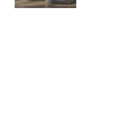
Dementia in Dogs and Cats