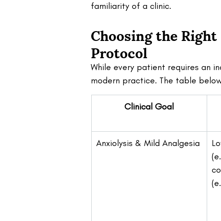
familiarity of a clinic.
Choosing the Right
Protocol 
While every patient requires an i
modern practice. The table below 
Clinical Goal
Anxiolysis & Mild Analgesia
Lo
(e.
co
(e.