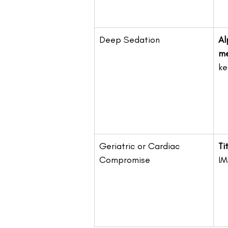
Deep Sedation
Al
me
ke
Geriatric or Cardiac 
Ti
Compromise
IM