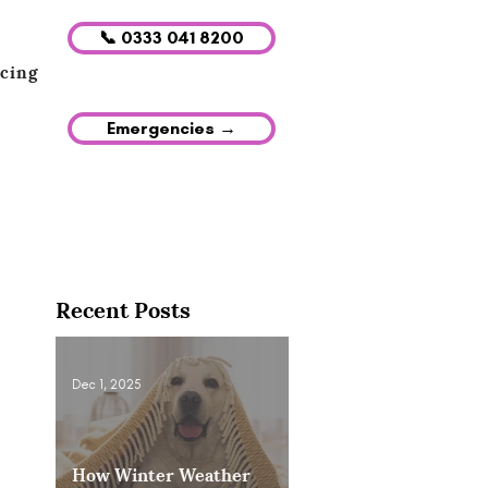
📞 0333 041 8200
icing
Emergencies →
Recent Posts
Dec 1, 2025
How Winter Weather