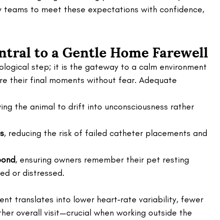
 teams to meet these expectations with confidence, 
.
tral to a Gentle Home Farewell 
logical step; it is the gateway to a calm environment 
re their final moments without fear. Adequate 
wing the animal to drift into unconsciousness rather 
ss
, reducing the risk of failed catheter placements and 
bond
, ensuring owners remember their pet resting 
ed or distressed.
ent translates into lower heart‑rate variability, fewer 
her overall visit—crucial when working outside the 