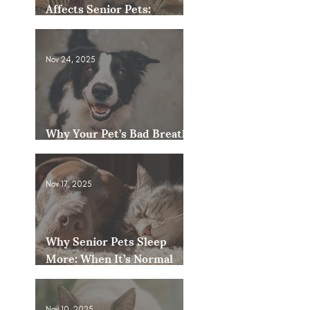
Affects Senior Pets:
Mobility, Pain & Comfort
Tips
Nov 24, 2025
Why Your Pet’s Bad Breath
Could Be a Bigger Issue
Nov 17, 2025
Why Senior Pets Sleep
More: When It’s Normal
and When to Worry
Nov 10, 2025