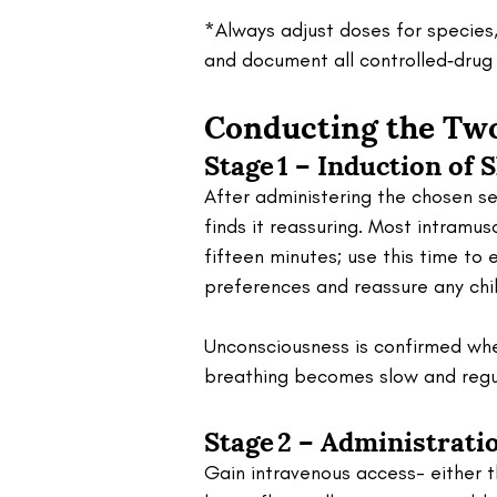
*Always adjust doses for species,
and document all controlled‑drug
Conducting the Two
Stage 1 – Induction of 
After administering the chosen se
finds it reassuring. Most intramus
fifteen minutes; use this time to 
preferences and reassure any chil
Unconsciousness is confirmed whe
breathing becomes slow and regu
Stage 2 – Administrati
Gain intravenous access- either t