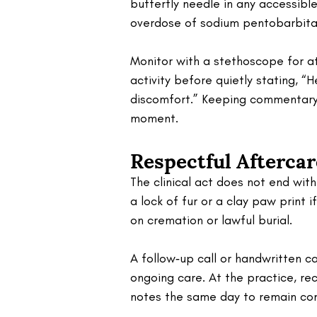
butterfly needle in any accessible
overdose of sodium pentobarbital 
Monitor with a stethoscope for at
activity before quietly stating, “
discomfort.” Keeping commentary 
moment.
Respectful Afterca
The clinical act does not end wit
a lock of fur or a clay paw print 
on cremation or lawful burial. 
A follow‑up call or handwritten ca
ongoing care. At the practice, rec
notes the same day to remain com