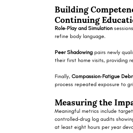
Building Competenc
Continuing Educati
Role‑Play and Simulation
 session
refine body language. 
Peer Shadowing
 pairs newly qual
their first home visits, providin
Finally, 
Compassion‑Fatigue Debr
process repeated exposure to gri
Measuring the Impa
Meaningful metrics include targete
controlled‑drug log audits showin
at least eight hours per year devo