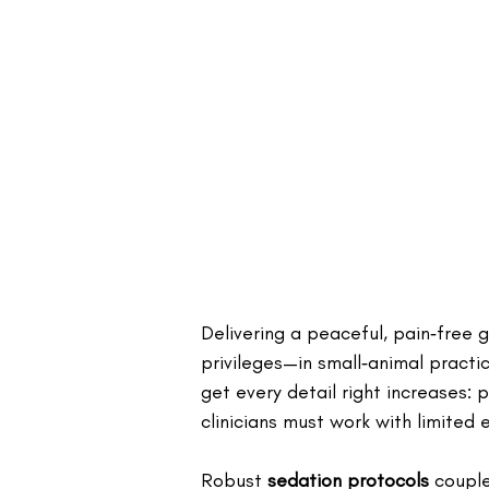
Delivering a peaceful, pain‑free 
privileges—in small‑animal practic
get every detail right increases: 
clinicians must work with limited 
Robust 
sedation protocols
 coupl