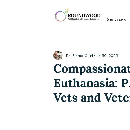
Services
Dr. Emma Clark
Jun 30, 2025
Compassionat
Euthanasia: P
Vets and Vete