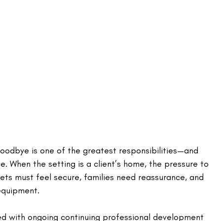
goodbye is one of the greatest responsibilities—and 
e. When the setting is a client’s home, the pressure to 
pets must feel secure, families need reassurance, and 
equipment. 
ed with ongoing continuing professional development 