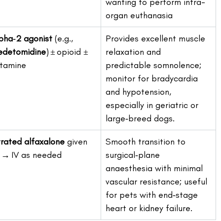
wanting to perform intra-
organ euthanasia
pha‑2 agonist
 (e.g., 
Provides excellent muscle 
detomidine
) ± opioid ± 
relaxation and 
tamine
predictable somnolence; 
monitor for bradycardia 
and hypotension, 
especially in geriatric or 
large‑breed dogs.
trated alfaxalone
 given 
Smooth transition to 
 → IV as needed
surgical‑plane 
anaesthesia with minimal 
vascular resistance; useful 
for pets with end‑stage 
heart or kidney failure. 