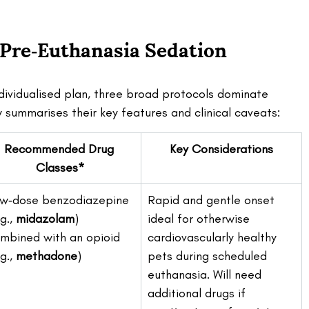
 Pre‑Euthanasia Sedation 
ndividualised plan, three broad protocols dominate 
summarises their key features and clinical caveats:
Recommended Drug 
Key Considerations
Classes*
w‑dose benzodiazepine 
Rapid and gentle onset 
g., 
midazolam
) 
ideal for otherwise 
mbined with an opioid 
cardiovascularly healthy 
g., 
methadone
)
pets during scheduled 
euthanasia. Will need 
additional drugs if 