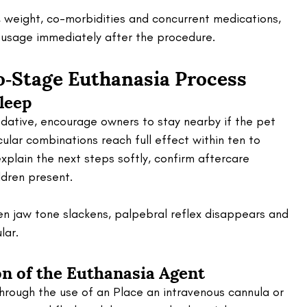
 weight, co-morbidities and concurrent medications, 
 usage immediately after the procedure.
‑Stage Euthanasia Process 
Sleep
dative, encourage owners to stay nearby if the pet 
cular combinations reach full effect within ten to 
explain the next steps softly, confirm aftercare 
dren present. 
n jaw tone slackens, palpebral reflex disappears and 
lar.
on of the Euthanasia Agent
hrough the use of an Place an intravenous cannula or 