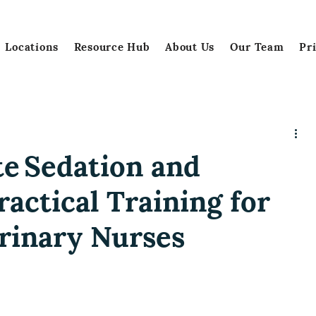
Locations
Resource Hub
About Us
Our Team
Pr
e Sedation and
ractical Training for
rinary Nurses