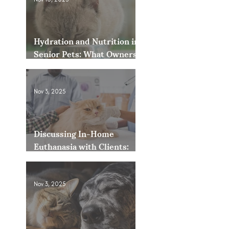
Hydration and Nutrition in
Senior Pets: What Owners
Often Overlook
Nov 3, 2025
Discussing In-Home
Euthanasia with Clients:
How to Present It as an
Option
Nov 3, 2025