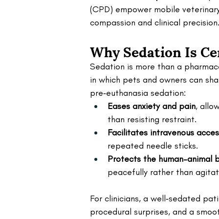
(CPD) empower mobile veterinary
compassion and clinical precision
Why Sedation Is Cen
Sedation is more than a pharmaco
in which pets and owners can sha
pre‑euthanasia sedation:
Eases anxiety and pain
, allo
than resisting restraint.
Facilitates intravenous acce
repeated needle sticks.
Protects the human–animal 
peacefully rather than agitat
For clinicians, a well‑sedated pati
procedural surprises, and a smoot