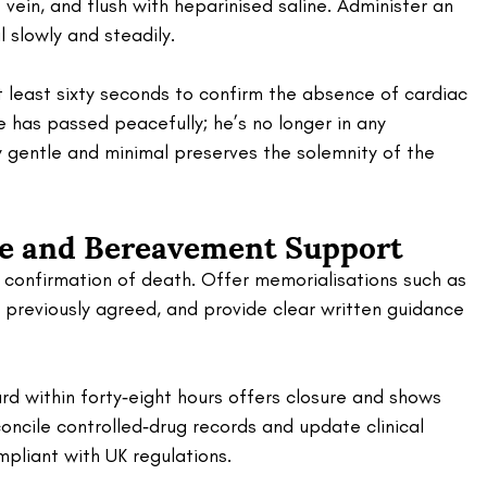
 vein, and flush with heparinised saline. Administer an 
slowly and steadily. 
 least sixty seconds to confirm the absence of cardiac 
He has passed peacefully; he’s no longer in any 
gentle and minimal preserves the solemnity of the 
re and Bereavement Support 
h confirmation of death. Offer memorialisations such as 
if previously agreed, and provide clear written guidance 
rd within forty‑eight hours offers closure and shows 
oncile controlled‑drug records and update clinical 
pliant with UK regulations.