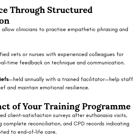
e Through Structured 
on 
s allow clinicians to practise empathetic phrasing and 
ified vets or nurses with experienced colleagues for 
g real‑time feedback on technique and communication. 
iefs
—held annually with a trained facilitator—help staff 
ef and maintain emotional resilience.
ct of Your Training Programme 
d client‑satisfaction surveys after euthanasia visits, 
g complete reconciliation, and CPD records indicating 
ted to end‑of‑life care. 