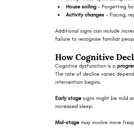
House soiling
 – Forgetting ho
Activity changes
 – Pacing, re
Additional signs can include incre
failure to recognise familiar peop
How Cognitive Decl
Cognitive dysfunction is a 
progre
The rate of decline varies depend
intervention begins.
Early stage
 signs might be mild a
increased sleep.
Mid-stage
 may involve more frequ