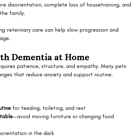
vere disorientation, complete loss of housetraining, and 
 the family.
ing veterinary care can help slow progression and 
age.
ith Dementia at Home
equires patience, structure, and empathy. Many pets 
hanges that reduce anxiety and support routine.
utine
 for feeding, toileting, and rest
table
—avoid moving furniture or changing food 
orientation in the dark