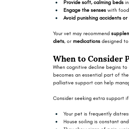
Provide soft, calming beds
 i
Engage the senses
 with foo
Avoid punishing accidents or
Your vet may recommend 
supple
diets
, or 
medications
 designed to
When to Consider Pa
When cognitive decline begins to a
becomes an essential part of thei
palliative support can help man
Consider seeking extra support if
Your pet is frequently distres
House soiling is constant a