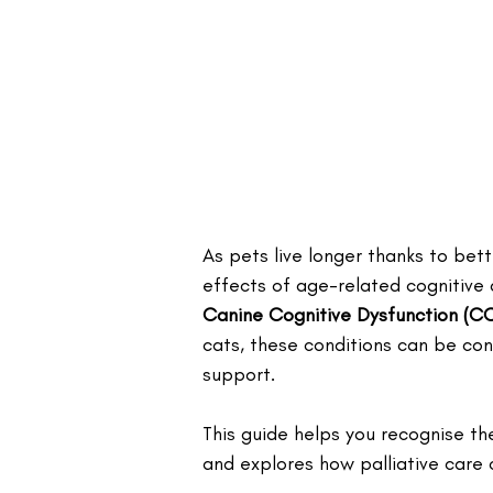
As pets live longer thanks to bet
effects of age-related cognitive
Canine Cognitive Dysfunction (C
cats, these conditions can be conf
support. 
This guide helps you recognise th
and explores how palliative care c