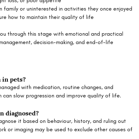
ght loss, or poor appetite
family or uninterested in activities they once enjoyed
e how to maintain their quality of life
ou through this stage with emotional and practical 
n management, decision-making, and end-of-life 
 in pets?
anaged with medication, routine changes, and 
n can slow progression and improve quality of life.
on diagnosed?
iagnose it based on behaviour, history, and ruling out 
ork or imaging may be used to exclude other causes of 