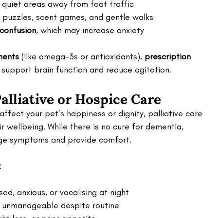
n quiet areas away from foot traffic
d puzzles, scent games, and gentle walks
 confusion
, which may increase anxiety
ments
 (like omega-3s or antioxidants), 
prescription 
 support brain function and reduce agitation.
lliative or Hospice Care
ffect your pet’s happiness or dignity, palliative care 
r wellbeing. While there is no cure for dementia, 
age symptoms and provide comfort.
:
sed, anxious, or vocalising at night
nd unmanageable despite routine