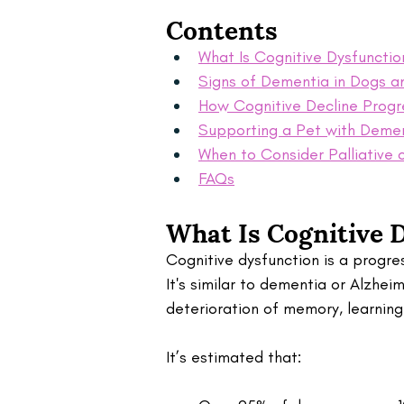
Contents
What Is Cognitive Dysfunctio
Signs of Dementia in Dogs a
How Cognitive Decline Progr
Supporting a Pet with Deme
When to Consider Palliative 
FAQs
What Is Cognitive D
Cognitive dysfunction is a progres
It's similar to dementia or Alzhei
deterioration of memory, learnin
It’s estimated that: