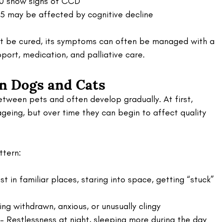
10 show signs of CCD
5 may be affected by cognitive decline
ot be cured, its symptoms can often be managed with a 
ort, medication, and palliative care.
in Dogs and Cats
tween pets and often develop gradually. At first, 
geing, but over time they can begin to affect quality 
ttern:
st in familiar places, staring into space, getting “stuck” 
ng withdrawn, anxious, or unusually clingy
 – Restlessness at night, sleeping more during the day