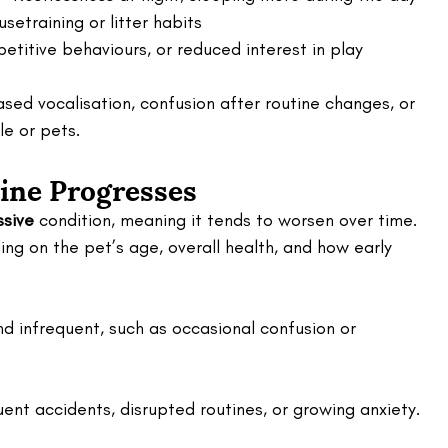
usetraining or litter habits
petitive behaviours, or reduced interest in play
ased vocalisation, confusion after routine changes, or 
le or pets.
ine Progresses
ssive
 condition, meaning it tends to worsen over time. 
ing on the pet’s age, overall health, and how early 
nd infrequent, such as occasional confusion or 
ent accidents, disrupted routines, or growing anxiety.