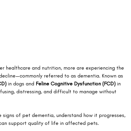
ter healthcare and nutrition, more are experiencing the 
 decline—commonly referred to as dementia. Known as 
CD)
 in dogs and 
Feline Cognitive Dysfunction (FCD)
 in 
using, distressing, and difficult to manage without 
e signs of pet dementia, understand how it progresses, 
an support quality of life in affected pets.