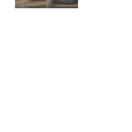
Dementia in Dogs and Cats