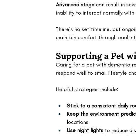
Advanced stage
 can result in se
inability to interact normally with
There’s no set timeline, but ongo
maintain comfort through each st
Supporting a Pet w
Caring for a pet with dementia r
respond well to small lifestyle c
Helpful strategies include:
Stick to a consistent daily ro
Keep the environment predic
locations
Use night lights
 to reduce dis