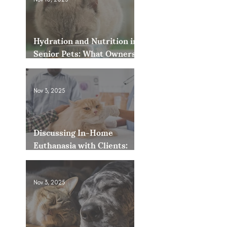
Hydration and Nutrition in
Senior Pets: What Owners
Often Overlook
Nov 3, 2025
Discussing In-Home
Euthanasia with Clients:
How to Present It as an
Option
Nov 3, 2025