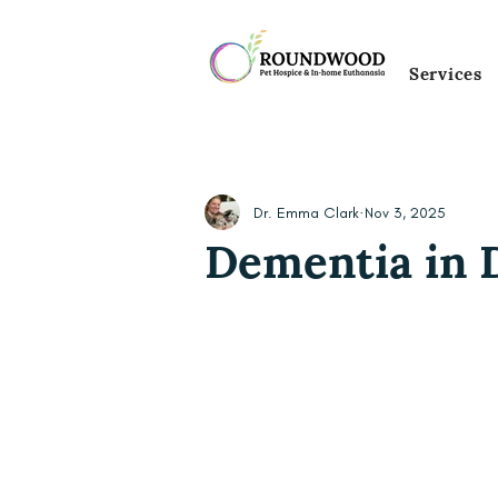
Services
Dr. Emma Clark
Nov 3, 2025
Dementia in 