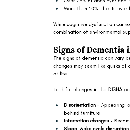
Over 25% of dogs over age 
More than 50% of cats over 1
While cognitive dysfunction cann
combination of environmental supp
Signs of Dementia 
The signs of dementia can vary be
changes may seem like quirks of a
of life.
Look for changes in the 
DISHA
 pa
Disorientation
 – Appearing lo
behind furniture
Interaction changes
 – Becomi
Sleep-wake cycle disruption