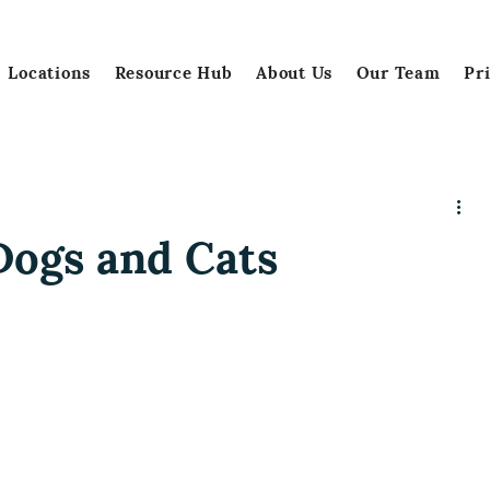
Locations
Resource Hub
About Us
Our Team
Pr
Dogs and Cats