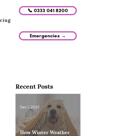
📞 0333 041 8200
icing
Emergencies →
Recent Posts
Dec 1, 2025
How Winter Weather