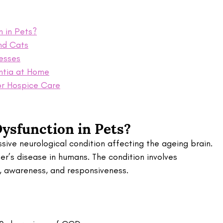
n in Pets?
nd Cats
esses
ntia at Home
or Hospice Care
ysfunction in Pets?
sive neurological condition affecting the ageing brain. 
mer’s disease in humans. The condition involves 
g, awareness, and responsiveness.