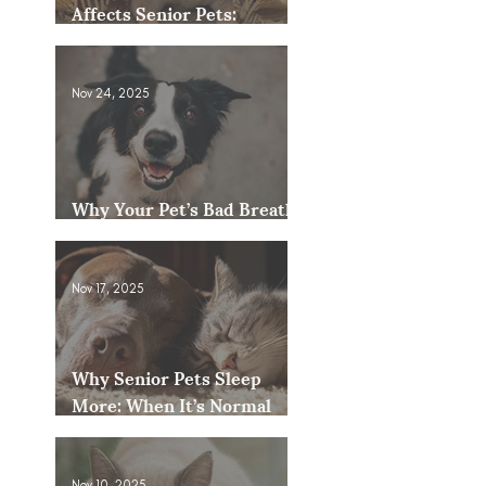
Affects Senior Pets:
Mobility, Pain & Comfort
Tips
Nov 24, 2025
Why Your Pet’s Bad Breath
Could Be a Bigger Issue
Nov 17, 2025
Why Senior Pets Sleep
More: When It’s Normal
and When to Worry
Nov 10, 2025