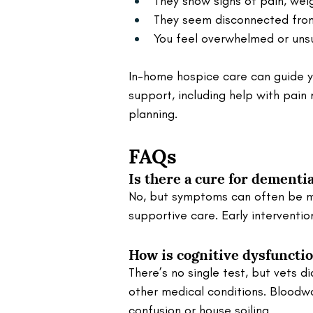
They show signs of pain, wei
They seem disconnected from 
You feel overwhelmed or unsur
In-home hospice care can guide y
support, including help with pai
planning.
FAQs
Is there a cure for dementia
No, but symptoms can often be m
supportive care. Early interventio
How is cognitive dysfuncti
There’s no single test, but vets d
other medical conditions. Bloodw
confusion or house soiling.