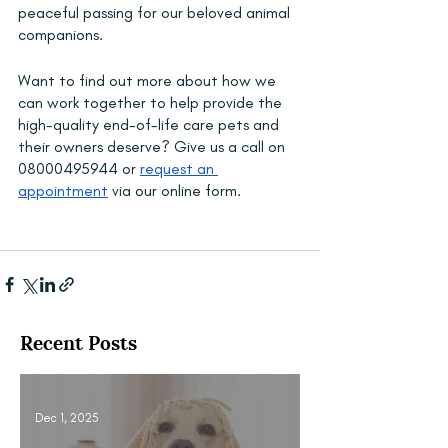
peaceful passing for our beloved animal 
companions.
Want to find out more about how we 
can work together to help provide the 
high-quality end-of-life care pets and 
their owners deserve? Give us a call on 
08000495944 or 
request an 
appointment
 via our online form.
Recent Posts
Dec 1, 2025