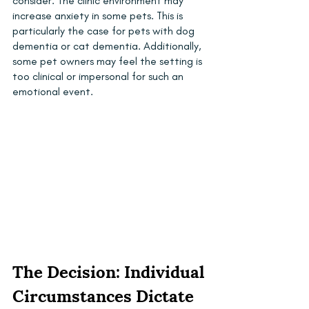
consider. The clinic environment may 
increase anxiety in some pets. This is 
particularly the case for pets with dog 
dementia or cat dementia. Additionally, 
some pet owners may feel the setting is 
too clinical or impersonal for such an 
emotional event.
The Decision: Individual 
Circumstances Dictate 