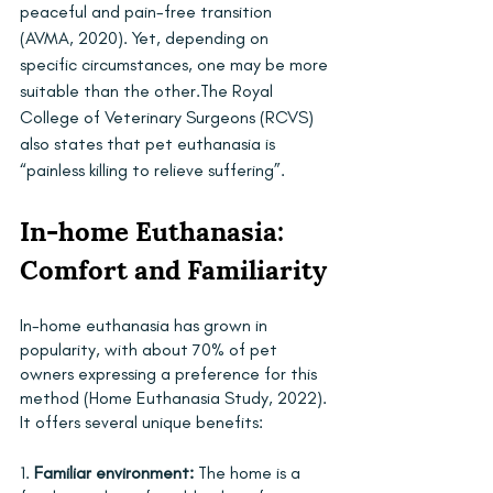
peaceful and pain-free transition 
(AVMA, 2020). Yet, depending on 
specific circumstances, one may be more 
suitable than the other.The Royal 
College of Veterinary Surgeons (RCVS) 
also states that pet euthanasia is 
“painless killing to relieve suffering”.
In-home Euthanasia: 
Comfort and Familiarity
In-home euthanasia has grown in 
popularity, with about 70% of pet 
owners expressing a preference for this 
method (Home Euthanasia Study, 2022). 
It offers several unique benefits:
1. 
Familiar environment:
 The home is a 