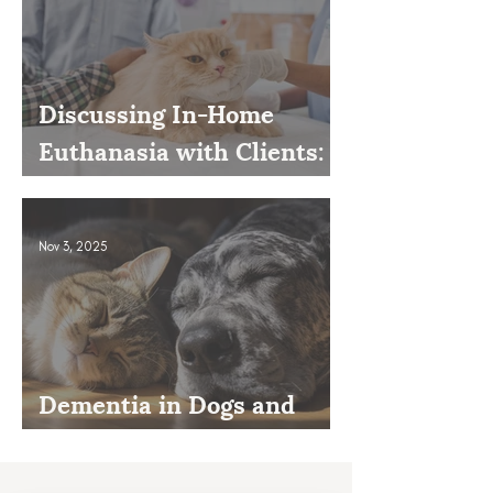
Discussing In-Home
Euthanasia with Clients:
How to Present It as an
Option
Nov 3, 2025
Dementia in Dogs and
Cats