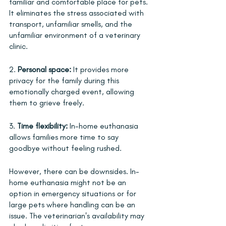
familiar and comfortable place for pets. 
It eliminates the stress associated with 
transport, unfamiliar smells, and the 
unfamiliar environment of a veterinary 
clinic.
2. 
Personal space:
 It provides more 
privacy for the family during this 
emotionally charged event, allowing 
them to grieve freely.
3. 
Time flexibility:
 In-home euthanasia 
allows families more time to say 
goodbye without feeling rushed.
However, there can be downsides. In-
home euthanasia might not be an 
option in emergency situations or for 
large pets where handling can be an 
issue. The veterinarian's availability may 