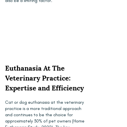
also be a limiting factor.
Euthanasia At The 
Veterinary Practice: 
Expertise and Efficiency
Cat or dog euthanasia at the veterinary 
practice is a more traditional approach 
and continues to be the choice for 
approximately 30% of pet owners (Home 