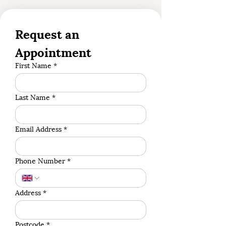
Request an 
Appointment
First Name
*
Last Name
*
Email Address
*
Phone Number
*
Address
*
Postcode
*