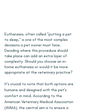
Euthanasia, often called "putting a pet 
to sleep," is one of the most complex 
decisions a pet owner must face. 
Deciding where this procedure should 
take place can add an extra layer of 
complexity. Should you choose an in-
home euthanasia or would it be more 
appropriate at the veterinary practice?
It's crucial to note that both options are 
humane and designed with the pet's 
comfort in mind. According to the 
American Veterinary Medical Association 
(AVMA), the central aim is to ensure a 