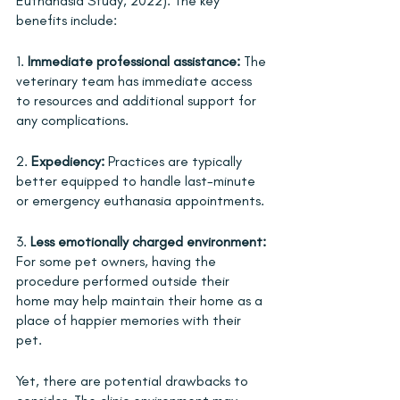
Euthanasia Study, 2022). The key 
benefits include:
1. 
Immediate professional assistance:
 The 
veterinary team has immediate access 
to resources and additional support for 
any complications.
2. 
Expediency:
 Practices are typically 
better equipped to handle last-minute 
or emergency euthanasia appointments.
3. 
Less emotionally charged environment:
For some pet owners, having the 
procedure performed outside their 
home may help maintain their home as a 
place of happier memories with their 
pet.
Yet, there are potential drawbacks to 