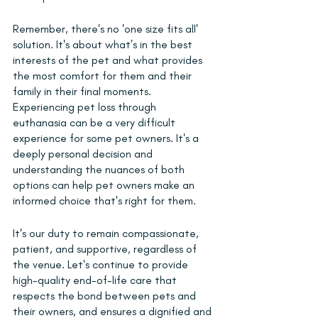
Remember, there's no 'one size fits all' 
solution. It's about what’s in the best 
interests of the pet and what provides 
the most comfort for them and their 
family in their final moments. 
Experiencing pet loss through 
euthanasia can be a very difficult 
experience for some pet owners. It's a 
deeply personal decision and 
understanding the nuances of both 
options can help pet owners make an 
informed choice that's right for them.
It's our duty to remain compassionate, 
patient, and supportive, regardless of 
the venue. Let's continue to provide 
high-quality end-of-life care that 
respects the bond between pets and 
their owners, and ensures a dignified and 