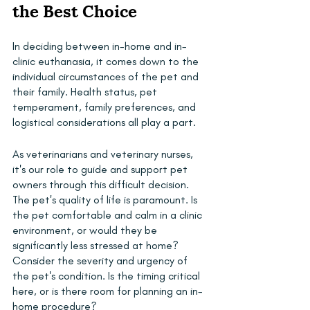
the Best Choice
In deciding between in-home and in-
clinic euthanasia, it comes down to the 
individual circumstances of the pet and 
their family. Health status, pet 
temperament, family preferences, and 
logistical considerations all play a part.
As veterinarians and veterinary nurses, 
it's our role to guide and support pet 
owners through this difficult decision. 
The pet's quality of life is paramount. Is 
the pet comfortable and calm in a clinic 
environment, or would they be 
significantly less stressed at home? 
Consider the severity and urgency of 
the pet's condition. Is the timing critical 
here, or is there room for planning an in-
home procedure?