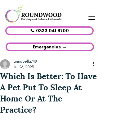
📞 0333 041 8200
Emergencies →
annabella748
Jul 26, 2023
Which Is Better: To Have
A Pet Put To Sleep At
Home Or At The
Practice?