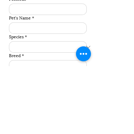
Pet's Name
*
Species
*
Breed
*
Weight (Approximate)
*
Age
*
Contact Preference
Any other comments