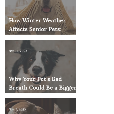
How Winter Weather
Affects Senior Pets:
Mobility, Pain & Comfort
Tips
Nov 24, 2025
Why Your Pet’s Bad
Breath Could Be a Bigger
Issue
Nov 17, 2025