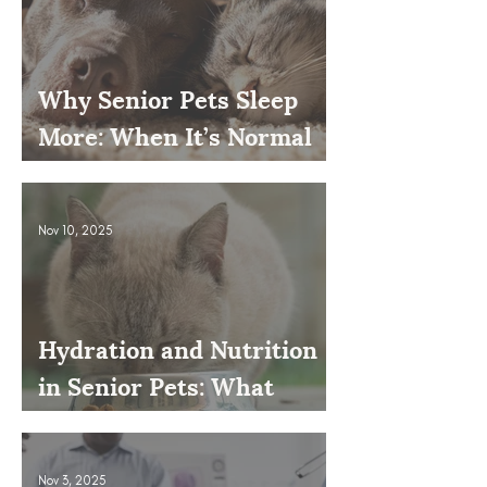
Why Senior Pets Sleep
More: When It’s Normal
and When to Worry
Nov 10, 2025
Hydration and Nutrition
in Senior Pets: What
Owners Often Overlook
Nov 3, 2025