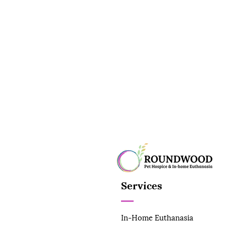
Services
In-Home Euthanasia