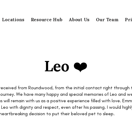
Locations
Resource Hub
About Us
Our Team
Pr
Leo ❤️
 received from Roundwood, from the initial contact right throug
l journey. We have many happy and special memories of Leo and we
 us will remain with us as a positive experience filled with love. E
 Leo with dignity and respect, even after his passing. I would h
eartbreaking decision to put their beloved pet to sleep.