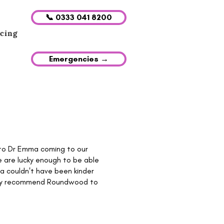
📞 0333 041 8200
icing
Emergencies →
h to Dr Emma coming to our
 are lucky enough to be able
mma couldn't have been kinder
ighly recommend Roundwood to