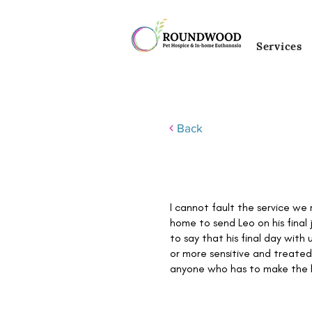
Services
Back
I cannot fault the service we
home to send Leo on his fina
to say that his final day with
or more sensitive and treated
anyone who has to make the h