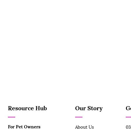
Resource Hub
Our Story
G
For Pet Owners
About Us
03