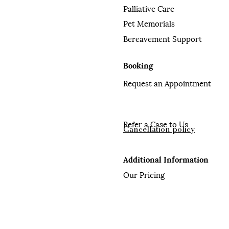
Palliative Care
Pet Memorials
Bereavement Support
Booking
Request an Appointment
Refer a Case to Us
Cancellation policy
Additional Information
Our Pricing