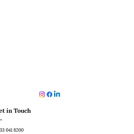
et in Touch
33 041 8200