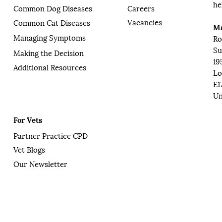
he
Common Dog Diseases
Careers
Vacancies
Common Cat Diseases
Ma
Managing Symptoms
Ro
Su
Making the Decision
19
Additional Resources
Lo
E1
Un
For Vets
Partner Practice CPD
Vet Blogs
Our Newsletter