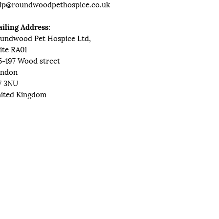
lp@roundwoodpethospice.co.uk
iling Address:
undwood Pet Hospice Ltd,
ite RA01
5-197 Wood street
ndon
7 3NU
ited Kingdom