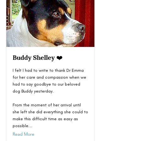
Buddy Shelley ❤️
I felt I had to write to thank Dr Emma
for her care and compassion when we
had to say goodbye to our beloved
dog Buddy yesterday.
From the moment of her arrival until
she left she did everything she could to
make this difficult time as easy as
possible...
Read More