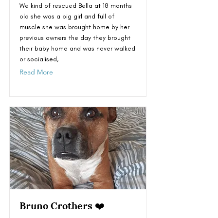
We kind of rescued Bella at 18 months
old she was a big girl and full of
muscle she was brought home by her
previous owners the day they brought
their baby home and was never walked
or socialised,
Read More
Bruno Crothers ❤️