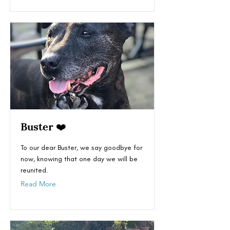
Buster ❤️
To our dear Buster, we say goodbye for
now, knowing that one day we will be
reunited.
Read More