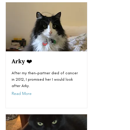
Arky ❤️
After my then-partner died of cancer
in 2012, I promised her I would look
after Arky.
Read More