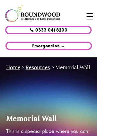
📞 0333 041 8200
Emergencies →
Home
>
Resources
> Memorial Wall
Memorial Wall
This is a special place where you can