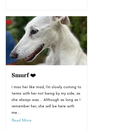
Smurf ❤️
I miss her like mad, I'm slowly coming to
terms with her not being by my side, as
she always was... Although as long as I
remember her, she will be here with
me...
Read More