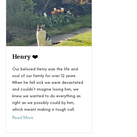
Henry ❤️
Our beloved Henry was the life and
soul of our family for over 12 years.
When he fell sick we were devastated
and couldn’t imagine losing him, we
knew we wanted to do everything as
right as we possibly could by him,
which meant making a tough call.
Read More