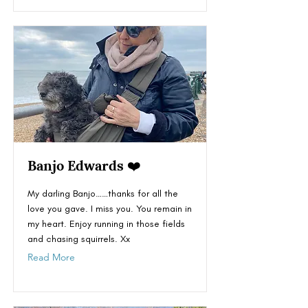
Banjo Edwards ❤️
My darling Banjo……thanks for all the
love you gave. I miss you. You remain in
my heart. Enjoy running in those fields
and chasing squirrels. Xx
Read More