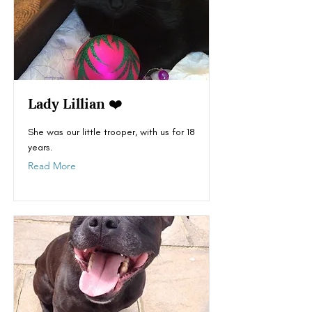
Lady Lillian ❤️
She was our little trooper, with us for 18
years.
Read More