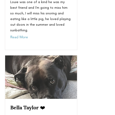
Louie was one of a kind he was my
best friend and I'm going to miss him
so much, I will miss his snoring and
eating like a little pig, he loved playing
out doors in the summer and loved
sunbathing.
Read More
Bella Taylor ❤️