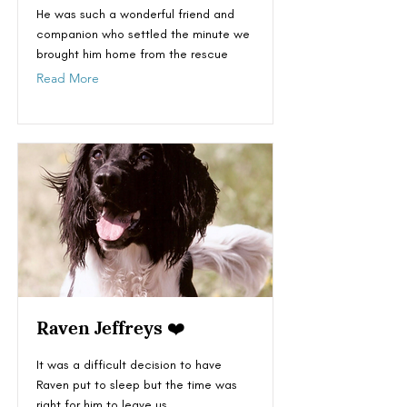
He was such a wonderful friend and
companion who settled the minute we
brought him home from the rescue
Read More
Raven Jeffreys ❤️
It was a difficult decision to have
Raven put to sleep but the time was
right for him to leave us.