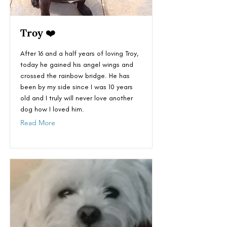
Troy ❤️
After 16 and a half years of loving Troy,
today he gained his angel wings and
crossed the rainbow bridge. He has
been by my side since I was 10 years
old and I truly will never love another
dog how I loved him.
Read More