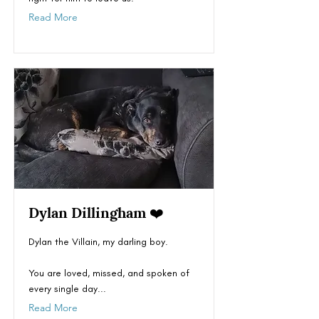
Read More
Dylan Dillingham ❤️
Dylan the Villain, my darling boy.
You are loved, missed, and spoken of
every single day...
Read More