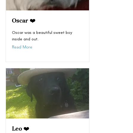
Oscar ❤️
Oscar was a beautiful sweet boy
inside and out.
Read More
Leo ❤️