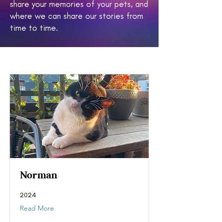
share your memories of your pets, and
where we can share our stories from
time to time.
Norman
2024
Read More