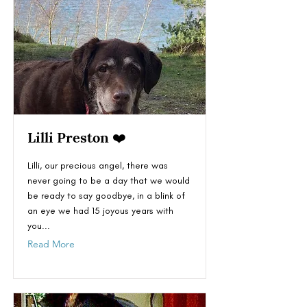
Lilli Preston ❤️
Lilli, our precious angel, there was
never going to be a day that we would
be ready to say goodbye, in a blink of
an eye we had 15 joyous years with
you...
Read More