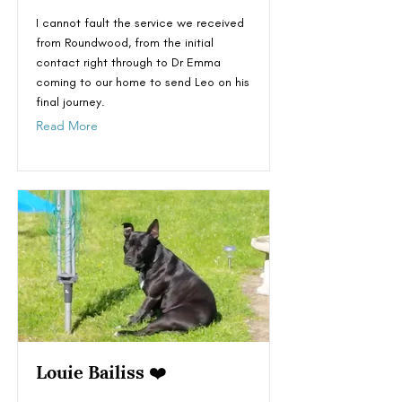
I cannot fault the service we received
from Roundwood, from the initial
contact right through to Dr Emma
coming to our home to send Leo on his
final journey.
Read More
Louie Bailiss ❤️