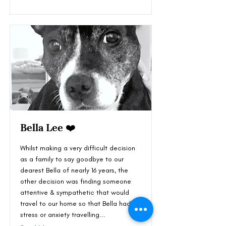
Bella Lee ❤️
Whilst making a very difficult decision
as a family to say goodbye to our
dearest Bella of nearly 16 years, the
other decision was finding someone
attentive & sympathetic that would
travel to our home so that Bella had no
stress or anxiety travelling...