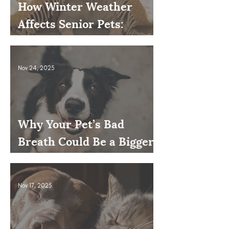
How Winter Weather
Affects Senior Pets:
Mobility, Pain & Comfort
Tips
Nov 24, 2025
Why Your Pet’s Bad
Breath Could Be a Bigger
Issue
Nov 17, 2025