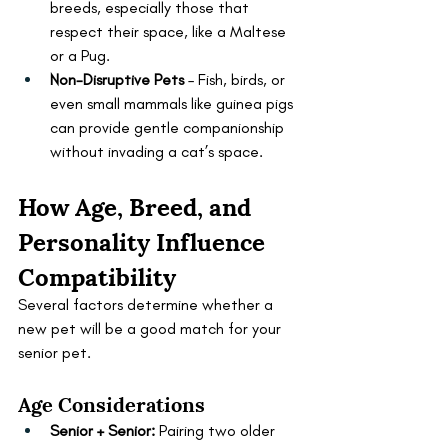
breeds, especially those that 
respect their space, like a Maltese 
or a Pug.
Non-Disruptive Pets
 – Fish, birds, or 
even small mammals like guinea pigs 
can provide gentle companionship 
without invading a cat’s space.
How Age, Breed, and 
Personality Influence 
Compatibility
Several factors determine whether a 
new pet will be a good match for your 
senior pet.
Age Considerations
Senior + Senior:
 Pairing two older 