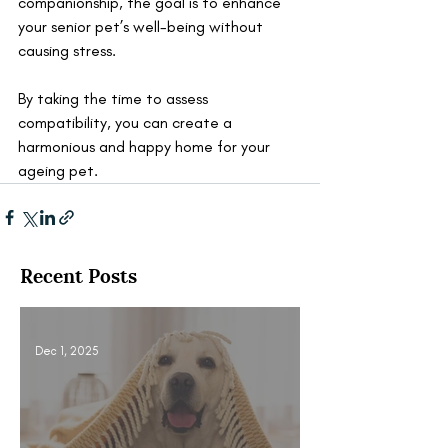
companionship, the goal is to enhance 
your senior pet’s well-being without 
causing stress. 
By taking the time to assess 
compatibility, you can create a 
harmonious and happy home for your 
ageing pet.
Recent Posts
Dec 1, 2025