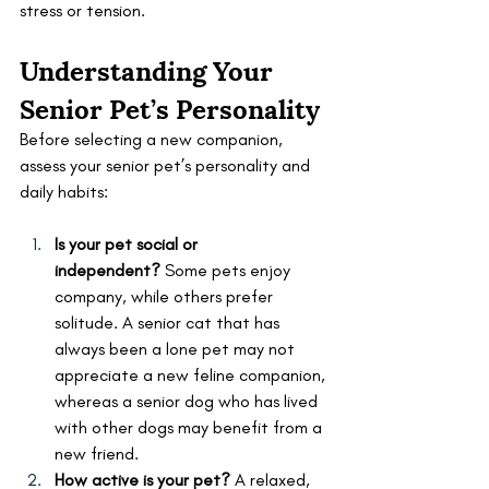
stress or tension.
Understanding Your 
Senior Pet’s Personality
Before selecting a new companion, 
assess your senior pet’s personality and 
daily habits:
Is your pet social or 
independent?
 Some pets enjoy 
company, while others prefer 
solitude. A senior cat that has 
always been a lone pet may not 
appreciate a new feline companion, 
whereas a senior dog who has lived 
with other dogs may benefit from a 
new friend.
How active is your pet?
 A relaxed, 