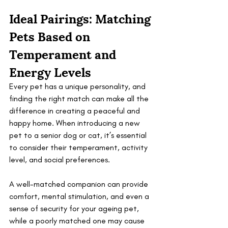
Ideal Pairings: Matching 
Pets Based on 
Temperament and 
Energy Levels
Every pet has a unique personality, and 
finding the right match can make all the 
difference in creating a peaceful and 
happy home. When introducing a new 
pet to a senior dog or cat, it’s essential 
to consider their temperament, activity 
level, and social preferences. 
A well-matched companion can provide 
comfort, mental stimulation, and even a 
sense of security for your ageing pet, 
while a poorly matched one may cause 