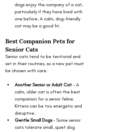
dogs enjoy the company of a cat, 
particularly if they have lived with 
one before. A calm, dog-friendly 
cat may be a good fit.
Best Companion Pets for 
Senior Cats
Senior cats tend to be territorial and 
set in their routines, so a new pet must 
be chosen with care.
Another Senior or Adult Cat
 – A 
calm, older cat is often the best 
companion for a senior feline. 
Kittens can be too energetic and 
disruptive.
Gentle Small Dogs
 – Some senior 
cats tolerate small, quiet dog 