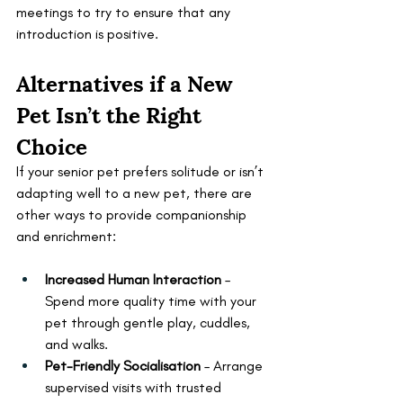
meetings to try to ensure that any 
introduction is positive.
Alternatives if a New 
Pet Isn’t the Right 
Choice
If your senior pet prefers solitude or isn’t 
adapting well to a new pet, there are 
other ways to provide companionship 
and enrichment:
Increased Human Interaction
 – 
Spend more quality time with your 
pet through gentle play, cuddles, 
and walks.
Pet-Friendly Socialisation
 – Arrange 
supervised visits with trusted 