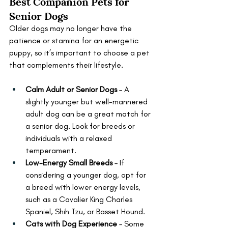
Best Companion Pets for 
Senior Dogs
Older dogs may no longer have the 
patience or stamina for an energetic 
puppy, so it’s important to choose a pet 
that complements their lifestyle.
Calm Adult or Senior Dogs
 – A 
slightly younger but well-mannered 
adult dog can be a great match for 
a senior dog. Look for breeds or 
individuals with a relaxed 
temperament.
Low-Energy Small Breeds
 – If 
considering a younger dog, opt for 
a breed with lower energy levels, 
such as a Cavalier King Charles 
Spaniel, Shih Tzu, or Basset Hound.
Cats with Dog Experience
 – Some 