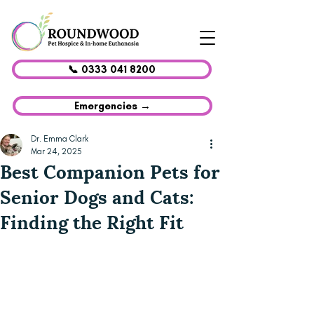
📞 0333 041 8200
Emergencies →
Dr. Emma Clark
Mar 24, 2025
Best Companion Pets for
Senior Dogs and Cats:
Finding the Right Fit