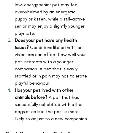
low-energy senior pet may feel 
overwhelmed by an energetic 
puppy or kitten, while a still-active 
senior may enjoy a slightly younger 
playmate.
Does your pet have any health 
issues?
 Conditions like arthritis or 
vision loss can affect how well your 
pet interacts with a younger 
companion. A pet that is easily 
startled or in pain may not tolerate 
playful behaviour.
Has your pet lived with other 
animals before?
 A pet that has 
successfully cohabited with other 
dogs or cats in the past is more 
likely to adjust to a new companion.