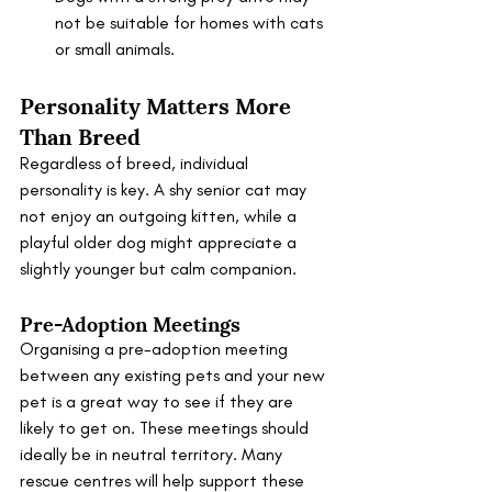
not be suitable for homes with cats 
or small animals.
Personality Matters More 
Than Breed
Regardless of breed, individual 
personality is key. A shy senior cat may 
not enjoy an outgoing kitten, while a 
playful older dog might appreciate a 
slightly younger but calm companion.
Pre-Adoption Meetings
Organising a pre-adoption meeting 
between any existing pets and your new 
pet is a great way to see if they are 
likely to get on. These meetings should 
ideally be in neutral territory. Many 
rescue centres will help support these 