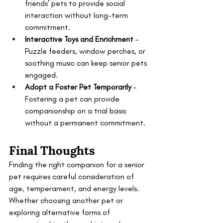
friends’ pets to provide social 
interaction without long-term 
commitment.
Interactive Toys and Enrichment
 – 
Puzzle feeders, window perches, or 
soothing music can keep senior pets 
engaged.
Adopt a Foster Pet Temporarily
 – 
Fostering a pet can provide 
companionship on a trial basis 
without a permanent commitment.
Final Thoughts
Finding the right companion for a senior 
pet requires careful consideration of 
age, temperament, and energy levels. 
Whether choosing another pet or 
exploring alternative forms of 