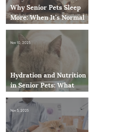
Why Senior Pets Sleep
More: When It’s Normal
and When to Worry
Nov 10, 2025
Hydration and Nutrition
in Senior Pets: What
Owners Often Overlook
Nov 3, 2025