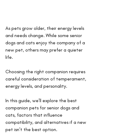
As pets grow older, their energy levels 
and needs change. While some senior 
dogs and cats enjoy the company of a 
new pet, others may prefer a quieter 
life. 
Choosing the right companion requires 
careful consideration of temperament, 
energy levels, and personality. 
In this guide, we’ll explore the best 
companion pets for senior dogs and 
cats, factors that influence 
compatibility, and alternatives if a new 
pet isn’t the best option.