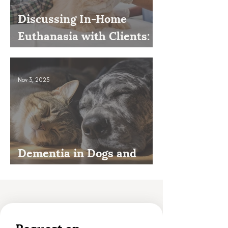
Discussing In-Home
Euthanasia with Clients:
How to Present It as an
Option
Nov 3, 2025
Dementia in Dogs and
Cats
Request an 