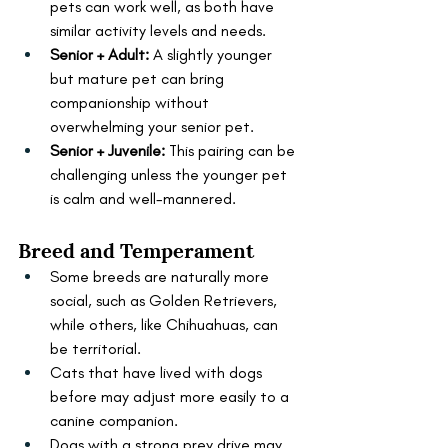
pets can work well, as both have 
similar activity levels and needs.
Senior + Adult:
 A slightly younger 
but mature pet can bring 
companionship without 
overwhelming your senior pet.
Senior + Juvenile: 
This pairing can be 
challenging unless the younger pet 
is calm and well-mannered.
Breed and Temperament
Some breeds are naturally more 
social, such as Golden Retrievers, 
while others, like Chihuahuas, can 
be territorial.
Cats that have lived with dogs 
before may adjust more easily to a 
canine companion.
Dogs with a strong prey drive may 