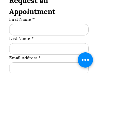
Appointment
First Name
*
Last Name
*
Email Address
*
Phone Number
*
Address
*
Postcode
*
Pet's Name
*