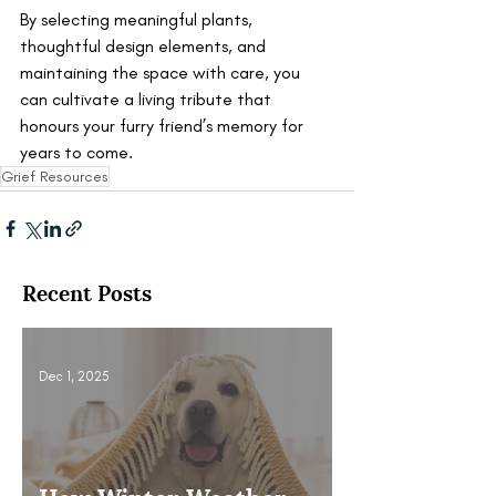
By selecting meaningful plants, 
thoughtful design elements, and 
maintaining the space with care, you 
can cultivate a living tribute that 
honours your furry friend’s memory for 
years to come.
Grief Resources
Recent Posts
Dec 1, 2025