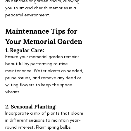
as benches or garden chairs, allowing 
you to sit and cherish memories in a 
peaceful environment.
Maintenance Tips for 
Your Memorial Garden
1. Regular Care:
Ensure your memorial garden remains 
beautiful by performing routine 
maintenance. Water plants as needed, 
prune shrubs, and remove any dead or 
wilting flowers to keep the space 
vibrant.
2. Seasonal Planting:
Incorporate a mix of plants that bloom 
in different seasons to maintain year-
round interest. Plant spring bulbs, 