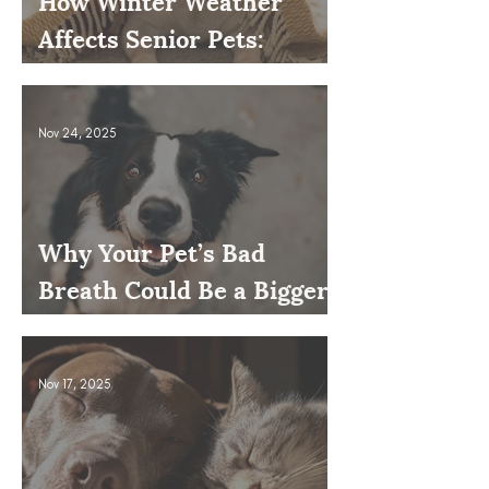
How Winter Weather
Affects Senior Pets:
Mobility, Pain & Comfort
Tips
Nov 24, 2025
Why Your Pet’s Bad
Breath Could Be a Bigger
Issue
Nov 17, 2025