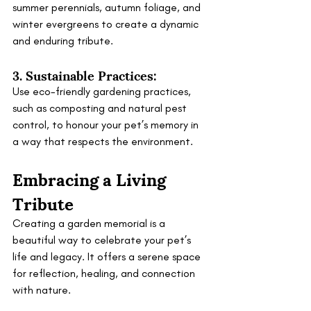
summer perennials, autumn foliage, and 
winter evergreens to create a dynamic 
and enduring tribute.
3. Sustainable Practices:
Use eco-friendly gardening practices, 
such as composting and natural pest 
control, to honour your pet’s memory in 
a way that respects the environment.
Embracing a Living 
Tribute
Creating a garden memorial is a 
beautiful way to celebrate your pet’s 
life and legacy. It offers a serene space 
for reflection, healing, and connection 
with nature. 