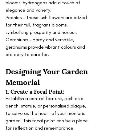
blooms, hydrangeas add a touch of 
elegance and variety.
Peonies - These lush flowers are prized 
for their full, fragrant blooms, 
symbolising prosperity and honour.
Geraniums - Hardy and versatile, 
geraniums provide vibrant colours and 
are easy to care for.
Designing Your Garden 
Memorial
1. Create a Focal Point:
Establish a central feature, such as a 
bench, statue, or personalised plaque, 
to serve as the heart of your memorial 
garden. This focal point can be a place 
for reflection and remembrance.