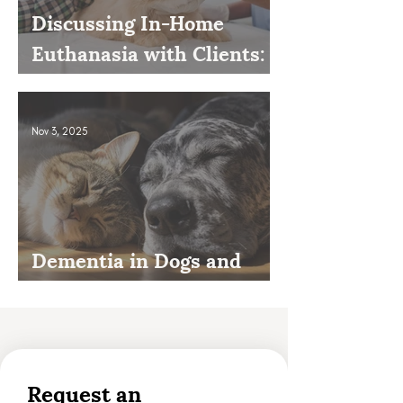
Discussing In-Home
Euthanasia with Clients:
How to Present It as an
Option
Nov 3, 2025
Dementia in Dogs and
Cats
Request an 