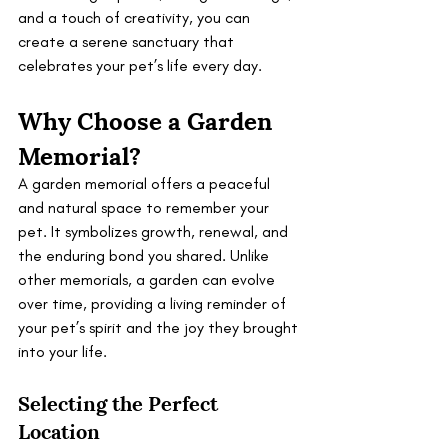
and a touch of creativity, you can 
create a serene sanctuary that 
celebrates your pet’s life every day.
Why Choose a Garden 
Memorial?
A garden memorial offers a peaceful 
and natural space to remember your 
pet. It symbolizes growth, renewal, and 
the enduring bond you shared. Unlike 
other memorials, a garden can evolve 
over time, providing a living reminder of 
your pet’s spirit and the joy they brought 
into your life.
Selecting the Perfect 
Location