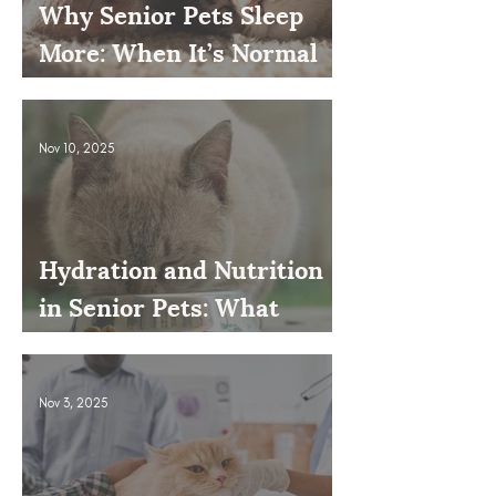
Why Senior Pets Sleep
More: When It’s Normal
and When to Worry
Nov 10, 2025
Hydration and Nutrition
in Senior Pets: What
Owners Often Overlook
Nov 3, 2025