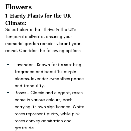
Flowers
1. Hardy Plants for the UK 
Climate:
Select plants that thrive in the UK’s 
temperate climate, ensuring your 
memorial garden remains vibrant year-
round. Consider the following options:
Lavender - Known for its soothing 
fragrance and beautiful purple 
blooms, lavender symbolises peace 
and tranquility.
Roses - Classic and elegant, roses 
come in various colours, each 
carrying its own significance. White 
roses represent purity, while pink 
roses convey admiration and 
gratitude.