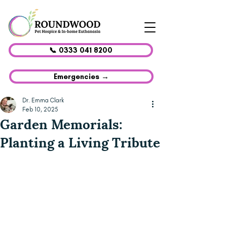
📞 0333 041 8200
Emergencies →
Dr. Emma Clark
Feb 10, 2025
Garden Memorials:
Planting a Living Tribute