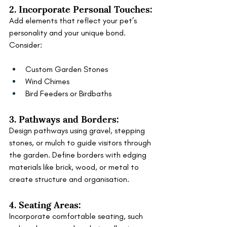
2. Incorporate Personal Touches:
Add elements that reflect your pet’s 
personality and your unique bond. 
Consider:
Custom Garden Stones
Wind Chimes
Bird Feeders or Birdbaths
3. Pathways and Borders:
Design pathways using gravel, stepping 
stones, or mulch to guide visitors through 
the garden. Define borders with edging 
materials like brick, wood, or metal to 
create structure and organisation.
4. Seating Areas:
Incorporate comfortable seating, such 