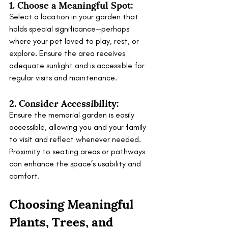
1. Choose a Meaningful Spot:
Select a location in your garden that 
holds special significance—perhaps 
where your pet loved to play, rest, or 
explore. Ensure the area receives 
adequate sunlight and is accessible for 
regular visits and maintenance.
2. Consider Accessibility:
Ensure the memorial garden is easily 
accessible, allowing you and your family 
to visit and reflect whenever needed. 
Proximity to seating areas or pathways 
can enhance the space’s usability and 
comfort.
Choosing Meaningful 
Plants, Trees, and 