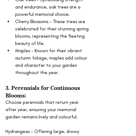
and endurance, oak trees are a 
powerful memorial choice.
Cherry Blossoms - These trees are 
celebrated for their stunning spring 
blooms, representing the fleeting 
beauty of life.
Maples - Known for their vibrant 
autumn foliage, maples add colour 
and character to your garden 
throughout the year.
3. Perennials for Continuous 
Blooms:
Choose perennials that return year 
after year, ensuring your memorial 
garden remains lively and colourful.
Hydrangeas - Offering large, showy 