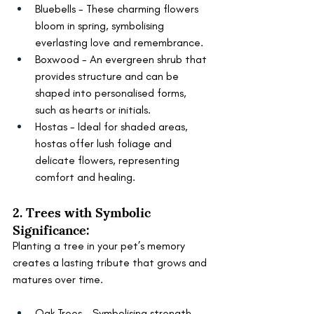
Bluebells - These charming flowers 
bloom in spring, symbolising 
everlasting love and remembrance.
Boxwood - An evergreen shrub that 
provides structure and can be 
shaped into personalised forms, 
such as hearts or initials.
Hostas - Ideal for shaded areas, 
hostas offer lush foliage and 
delicate flowers, representing 
comfort and healing.
2. Trees with Symbolic 
Significance:
Planting a tree in your pet’s memory 
creates a lasting tribute that grows and 
matures over time.
Oak Trees - Symbolising strength 