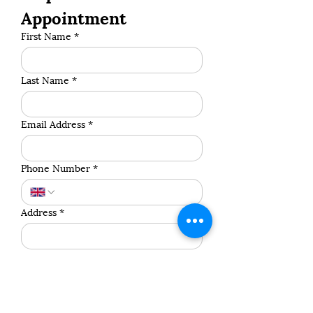
Appointment
First Name
*
Last Name
*
Email Address
*
Phone Number
*
Address
*
Postcode
*
Pet's Name
*