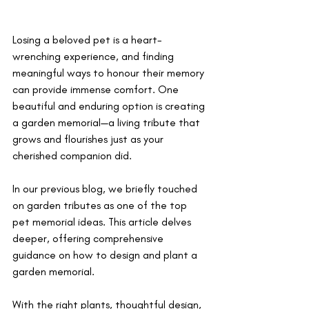
Losing a beloved pet is a heart-
wrenching experience, and finding 
meaningful ways to honour their memory 
can provide immense comfort. One 
beautiful and enduring option is creating 
a garden memorial—a living tribute that 
grows and flourishes just as your 
cherished companion did. 
In our previous blog, we briefly touched 
on garden tributes as one of the top 
pet memorial ideas. This article delves 
deeper, offering comprehensive 
guidance on how to design and plant a 
garden memorial. 
With the right plants, thoughtful design, 