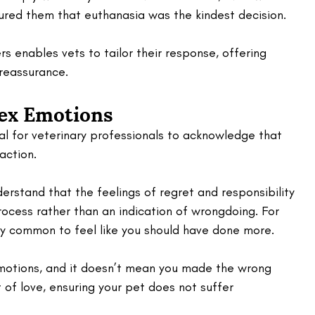
ured them that euthanasia was the kindest decision. 
 enables vets to tailor their response, offering 
reassurance.
ex Emotions
cial for veterinary professionals to acknowledge that 
action. 
erstand that the feelings of regret and responsibility 
rocess rather than an indication of wrongdoing. For 
ery common to feel like you should have done more. 
otions, and it doesn’t mean you made the wrong 
 of love, ensuring your pet does not suffer 