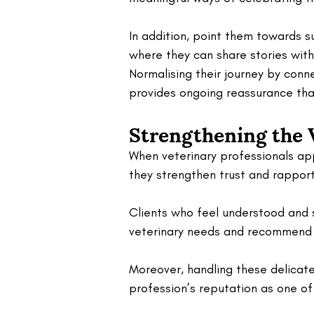
In addition, point them towards 
where they can share stories with
Normalising their journey by con
provides ongoing reassurance that
Strengthening the 
When veterinary professionals ap
they strengthen trust and rapport
Clients who feel understood and s
veterinary needs and recommend t
Moreover, handling these delicate 
profession’s reputation as one o