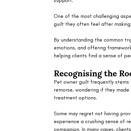
support. 
One of the most challenging aspec
guilt they often feel after makin
By understanding the common trig
emotions, and offering frameworks
helping clients find a sense of p
Recognising the Ro
Pet owner guilt frequently stems 
remorse, wondering if they made t
treatment options. 
Some may regret not having provi
experience a crushing sense of res
companion. In many cases, client