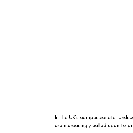
In the UK’s compassionate landsca
are increasingly called upon to pr