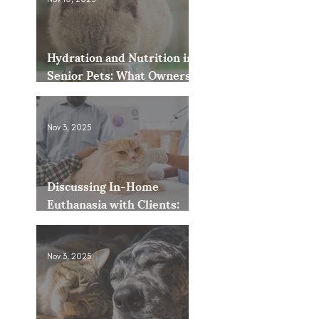
Hydration and Nutrition in
Senior Pets: What Owners
Often Overlook
Nov 3, 2025
Discussing In-Home
Euthanasia with Clients:
How to Present It as an
Option
Nov 3, 2025