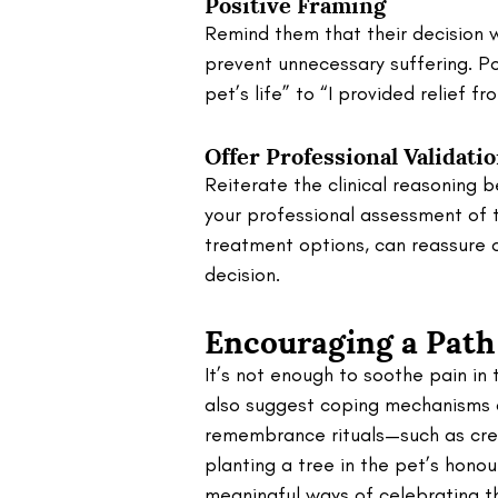
Positive Framing
Remind them that their decision w
prevent unnecessary suffering. Po
pet’s life” to “I provided relief fr
Offer Professional Validati
Reiterate the clinical reasoning 
your professional assessment of t
treatment options, can reassure 
decision.
Encouraging a Path
It’s not enough to soothe pain in
also suggest coping mechanisms a
remembrance rituals—such as crea
planting a tree in the pet’s honou
meaningful ways of celebrating the