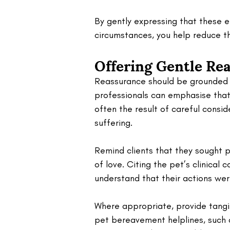
By gently expressing that these e
circumstances, you help reduce the
Offering Gentle Re
Reassurance should be grounded i
professionals can emphasise that 
often the result of careful consid
suffering. 
Remind clients that they sought 
of love. Citing the pet’s clinical 
understand that their actions wer
Where appropriate, provide tangib
pet bereavement helplines, such