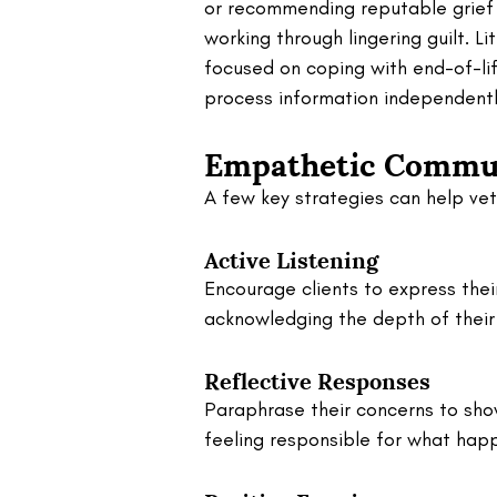
or recommending reputable grief 
working through lingering guilt. Li
focused on coping with end-of-lif
process information independentl
Empathetic Commun
A few key strategies can help vets
Active Listening
Encourage clients to express their
acknowledging the depth of their 
Reflective Responses
Paraphrase their concerns to show
feeling responsible for what happ