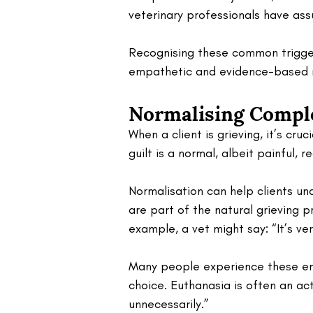
veterinary professionals have ass
Recognising these common triggers
empathetic and evidence-based 
Normalising Compl
When a client is grieving, it’s cru
guilt is a normal, albeit painful, re
Normalisation can help clients und
are part of the natural grieving p
example, a vet might say: “It’s v
Many people experience these em
choice. Euthanasia is often an act
unnecessarily.”