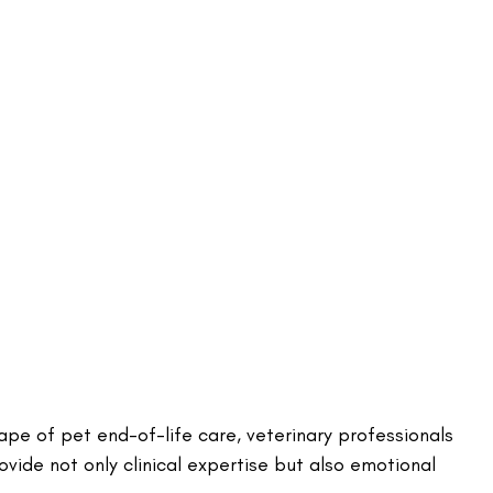
pe of pet end-of-life care, veterinary professionals 
ovide not only clinical expertise but also emotional 