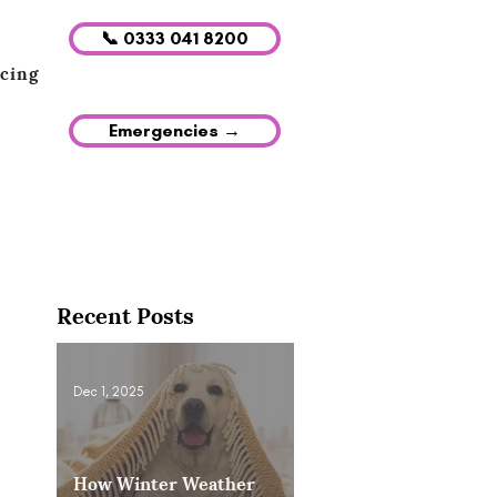
📞 0333 041 8200
icing
Emergencies →
Recent Posts
Dec 1, 2025
How Winter Weather