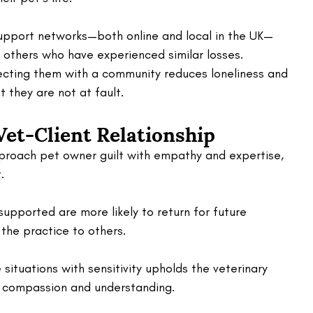
support networks—both online and local in the UK—
 others who have experienced similar losses. 
necting them with a community reduces loneliness and 
 they are not at fault.
Vet-Client Relationship
proach pet owner guilt with empathy and expertise, 
. 
upported are more likely to return for future 
he practice to others. 
situations with sensitivity upholds the veterinary 
f compassion and understanding.