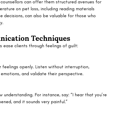
counsellors can offer them structured avenues for 
terature on pet loss, including reading materials 
e decisions, can also be valuable for those who 
y.
ication Techniques
 ease clients through feelings of guilt:
 feelings openly. Listen without interruption, 
emotions, and validate their perspective.
 understanding. For instance, say: “I hear that you’re 
ened, and it sounds very painful.”