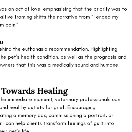
as an act of love, emphasising that the priority was to 
sitive framing shifts the narrative from “I ended my 
om pain.”
on
behind the euthanasia recommendation. Highlighting 
he pet’s health condition, as well as the prognosis and 
owners that this was a medically sound and humane 
 Towards Healing
 the immediate moment; veterinary professionals can 
nd healthy outlets for grief. Encouraging 
ting a memory box, commissioning a portrait, or 
r—can help clients transform feelings of guilt into 
ir pet’s life.