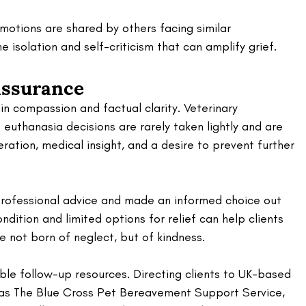
motions are shared by others facing similar 
 isolation and self-criticism that can amplify grief.
assurance
n compassion and factual clarity. Veterinary 
euthanasia decisions are rarely taken lightly and are 
eration, medical insight, and a desire to prevent further 
professional advice and made an informed choice out 
condition and limited options for relief can help clients 
e not born of neglect, but of kindness.
le follow-up resources. Directing clients to UK-based 
 as The Blue Cross Pet Bereavement Support Service, 