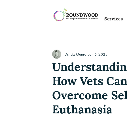
Services
Dr. Liz Munro
Jan 6, 2025
Understandin
How Vets Can
Overcome Sel
Euthanasia