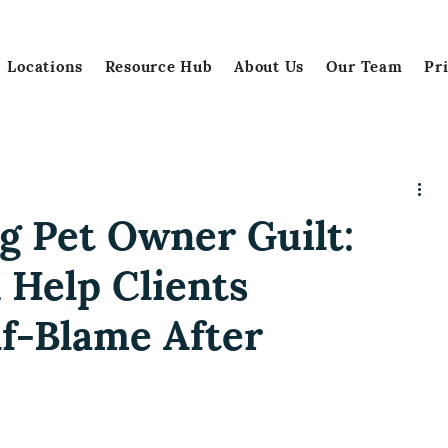
Locations
Resource Hub
About Us
Our Team
Pr
g Pet Owner Guilt:
 Help Clients
f-Blame After