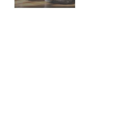
Dementia in Dogs and Cats