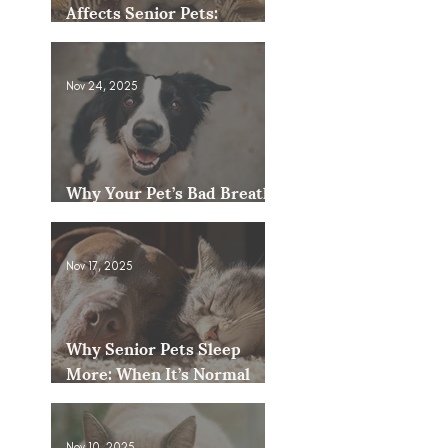
Affects Senior Pets:
Mobility, Pain & Comfort
Tips
Nov 24, 2025
Why Your Pet’s Bad Breath
Could Be a Bigger Issue
Nov 17, 2025
Why Senior Pets Sleep
More: When It’s Normal
and When to Worry
Nov 10, 2025