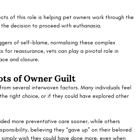
ts of this role is helping pet owners work through the 
g the decision to proceed with euthanasia. 
gers of self-blame, normalising these complex 
 for reassurance, vets can play a pivotal role in 
eace and closure.
ots of Owner Guilt
from several interwoven factors. Many individuals feel 
he right choice, or if they could have explored other 
ded more preventative care sooner, while others 
ponsibility, believing they “gave up” on their beloved 
s simply wish they could have done more, even when 