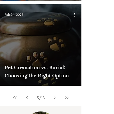
Feb 24, 2025
Pet Cremation vs. Burial:
Choosing the Right Option
5
/
18