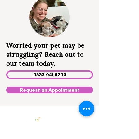
Worried your pet may be
struggling? Reach out to
our team today.
0333 041 8200
Request an Appointment