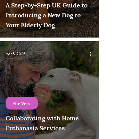
A Step-by-Step UK Guide to
Introducing a New Dog to
Your Elderly Dog
Mar 3, 2025
For Vets
Collaborating with Home
Euthanasia Services