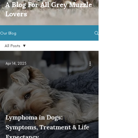
A Blog For All Grey Muzzle
Lovers
Our Blog
All Posts
All Posts
Apr 14, 2025
For Vets
Lymphoma in Dogs:
Symptoms, Treatment & Life
Expectancy