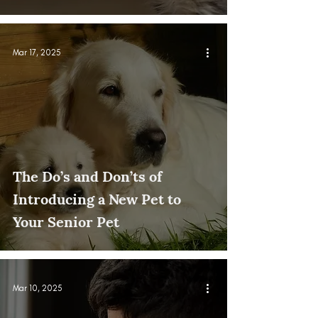
Mar 17, 2025
The Do’s and Don’ts of
Introducing a New Pet to
Your Senior Pet
Mar 10, 2025