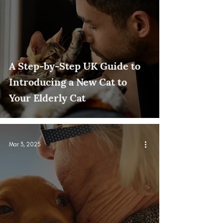
A Step-by-Step UK Guide to
Introducing a New Cat to
Your Elderly Cat
Mar 3, 2025