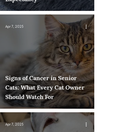
Apr 7, 2025
Signs of Cancer in Senior
Cats: What Every Cat Owner
Should Watch For
Apr 7, 2025