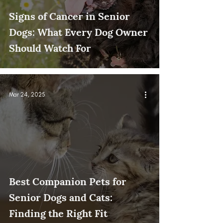
Signs of Cancer in Senior
Dogs: What Every Dog Owner
Should Watch For
Mar 24, 2025
Best Companion Pets for
Senior Dogs and Cats:
Finding the Right Fit