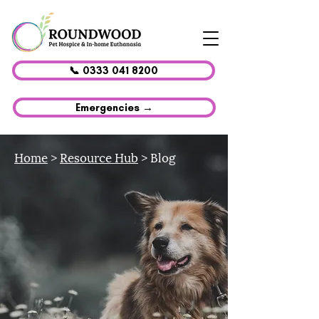
📞 0333 041 8200
Emergencies →
Home
>
Resource Hub
> Blog