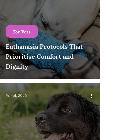
For Vets
Euthanasia Protocols That
Prioritise Comfort and
Dignity
Mar 31, 2025