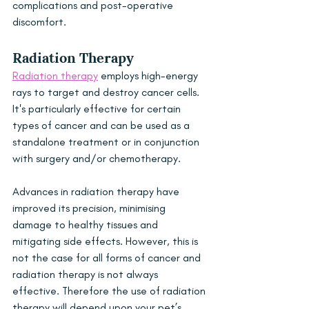
complications and post-operative 
discomfort. 
Radiation Therapy
Radiation therapy
 employs high-energy 
rays to target and destroy cancer cells. 
It's particularly effective for certain 
types of cancer and can be used as a 
standalone treatment or in conjunction 
with surgery and/or chemotherapy. 
Advances in radiation therapy have 
improved its precision, minimising 
damage to healthy tissues and 
mitigating side effects. However, this is 
not the case for all forms of cancer and 
radiation therapy is not always 
effective. Therefore the use of radiation 
therapy will depend upon your pet’s 