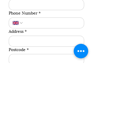
Phone Number
*
Address
*
Postcode
*
Pet's Name
*
Species
*
Breed
*
Weight (Approximate)
*