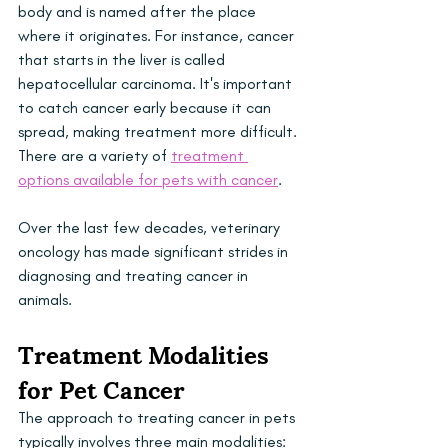
body and is named after the place 
where it originates. For instance, cancer 
that starts in the liver is called 
hepatocellular carcinoma. It's important 
to catch cancer early because it can 
spread, making treatment more difficult. 
There are a variety of 
treatment 
options available for pets with cancer
.
Over the last few decades, veterinary 
oncology has made significant strides in 
diagnosing and treating cancer in 
animals. 
Treatment Modalities 
for Pet Cancer
The approach to treating cancer in pets 
typically involves three main modalities: 