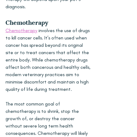
diagnosis.
Chemotherapy
Chemotherapy
 involves the use of drugs 
to kill cancer cells. It’s often used when 
cancer has spread beyond its original 
site or to treat cancers that affect the 
entire body. While chemotherapy drugs 
affect both cancerous and healthy cells, 
modern veterinary practices aim to 
minimise discomfort and maintain a high 
quality of life during treatment. 
The most common goal of 
chemotherapy is to shrink, stop the 
growth of, or destroy the cancer 
without severe long term health 
consequences. Chemotherapy will likely 