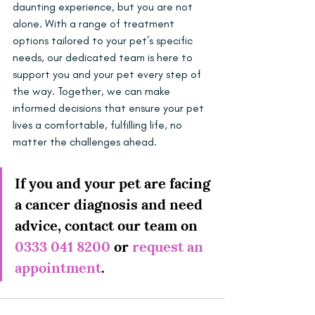
daunting experience, but you are not 
alone. With a range of treatment 
options tailored to your pet’s specific 
needs, our dedicated team is here to 
support you and your pet every step of 
the way. Together, we can make 
informed decisions that ensure your pet 
lives a comfortable, fulfilling life, no 
matter the challenges ahead.
If you and your pet are facing 
a cancer diagnosis and need 
advice, contact our team on 
0333 041 8200
 or 
request an 
appointment
.