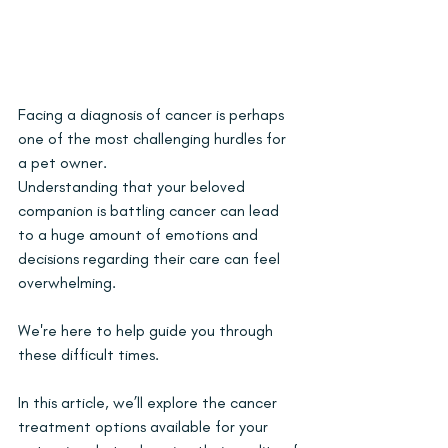
Facing a diagnosis of cancer is perhaps 
one of the most challenging hurdles for 
a pet owner. 
Understanding that your beloved 
companion is battling cancer can lead 
to a huge amount of emotions and 
decisions regarding their care can feel 
overwhelming. 
We're here to help guide you through 
these difficult times. 
In this article, we’ll explore the cancer 
treatment options available for your 