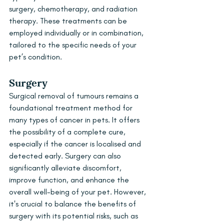
surgery, chemotherapy, and radiation 
therapy. These treatments can be 
employed individually or in combination, 
tailored to the specific needs of your 
pet’s condition.
Surgery
Surgical removal of tumours remains a 
foundational treatment method for 
many types of cancer in pets. It offers 
the possibility of a complete cure, 
especially if the cancer is localised and 
detected early. Surgery can also 
significantly alleviate discomfort, 
improve function, and enhance the 
overall well-being of your pet. However, 
it's crucial to balance the benefits of 
surgery with its potential risks, such as 