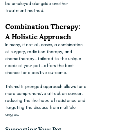
be employed alongside another 
treatment method.
Combination Therapy: 
A Holistic Approach
In many, if not all, cases, a combination 
of surgery, radiation therapy, and 
chemotherapy—tailored to the unique 
needs of your pet—offers the best 
chance for a positive outcome. 
This multi-pronged approach allows for a 
more comprehensive attack on cancer, 
reducing the likelihood of resistance and 
targeting the disease from multiple 
angles. 
Supporting Your Pet 