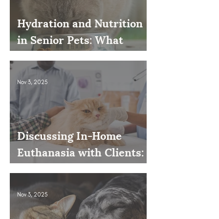
Hydration and Nutrition
in Senior Pets: What
Owners Often Overlook
Nov 3, 2025
Discussing In-Home
Euthanasia with Clients:
How to Present It as an
Option
Nov 3, 2025