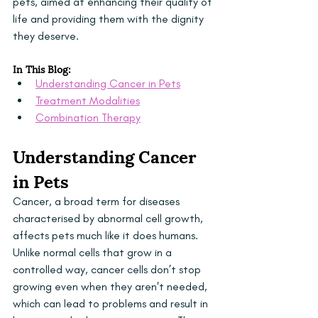
pets, aimed at enhancing their quality of 
life and providing them with the dignity 
they deserve.
In This Blog:
Understanding Cancer in Pets
Treatment Modalities
Combination Therapy
Understanding Cancer 
in Pets
Cancer, a broad term for diseases 
characterised by abnormal cell growth, 
affects pets much like it does humans. 
Unlike normal cells that grow in a 
controlled way, cancer cells don’t stop 
growing even when they aren't needed, 
which can lead to problems and result in 