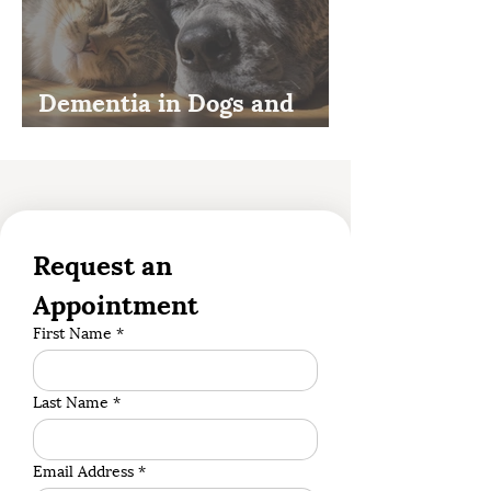
Dementia in Dogs and
Cats
Request an 
Appointment
First Name
*
Last Name
*
Email Address
*