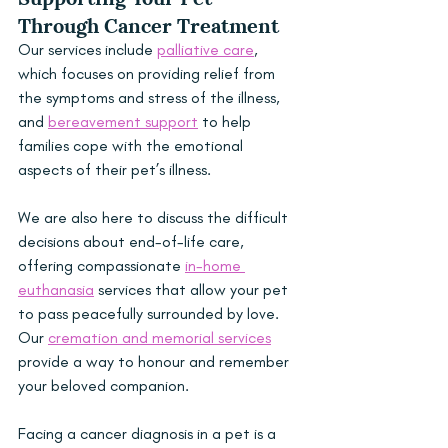
Through Cancer Treatment
Our services include 
palliative care
, 
which focuses on providing relief from 
the symptoms and stress of the illness, 
and 
bereavement support
 to help 
families cope with the emotional 
aspects of their pet’s illness.
We are also here to discuss the difficult 
decisions about end-of-life care, 
offering compassionate 
in-home 
euthanasia
 services that allow your pet 
to pass peacefully surrounded by love. 
Our 
cremation and memorial services
provide a way to honour and remember 
your beloved companion.
Facing a cancer diagnosis in a pet is a 