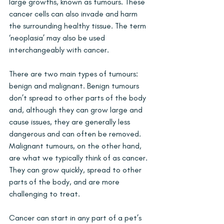
large growths, known as tumours. These 
cancer cells can also invade and harm 
the surrounding healthy tissue. The term 
‘neoplasia’ may also be used 
interchangeably with cancer.
There are two main types of tumours: 
benign and malignant. Benign tumours 
don’t spread to other parts of the body 
and, although they can grow large and 
cause issues, they are generally less 
dangerous and can often be removed. 
Malignant tumours, on the other hand, 
are what we typically think of as cancer. 
They can grow quickly, spread to other 
parts of the body, and are more 
challenging to treat.
Cancer can start in any part of a pet’s 