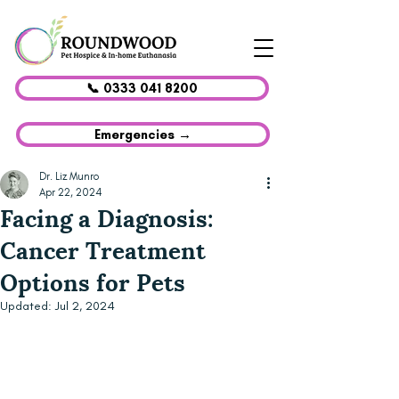
📞 0333 041 8200
Emergencies →
Dr. Liz Munro
Apr 22, 2024
Facing a Diagnosis:
Cancer Treatment
Options for Pets
Updated:
Jul 2, 2024