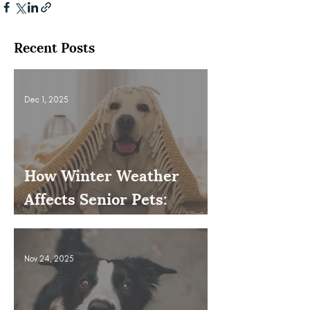
Recent Posts
Dec 1, 2025
How Winter Weather
Affects Senior Pets:
Mobility, Pain & Comfort
Tips
Nov 24, 2025