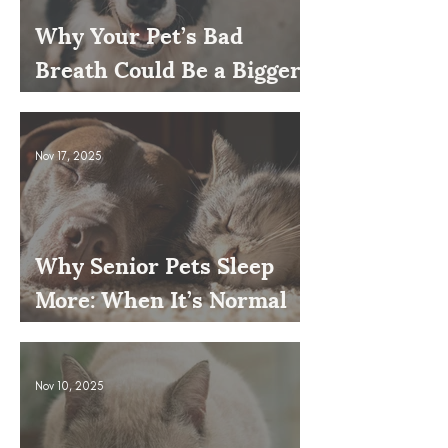
Why Your Pet’s Bad
Breath Could Be a Bigger
Issue
Nov 17, 2025
Why Senior Pets Sleep
More: When It’s Normal
and When to Worry
Nov 10, 2025