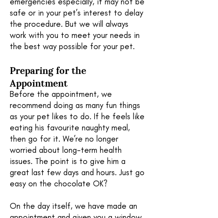
emergencies especially, it may not be
safe or in your pet’s interest to delay
the procedure. But we will always
work with you to meet your needs in
the best way possible for your pet.
Preparing for the
A
ppointment
Before the appointment, we
recommend doing as many fun things
as your pet likes to do. If he feels like
eating his favourite naughty meal,
then go for it. We’re no longer
worried about long-term health
issues. The point is to give him a
great last few days and hours. Just go
easy on the chocolate OK?
On the day itself, we have made an
appointment and given you a window