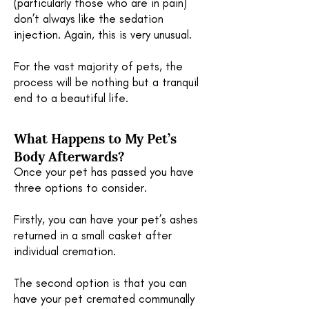
(particularly those who are in pain)
don’t always like the sedation
injection. Again, this is very unusual.
For the vast majority of pets, the
process will be nothing but a tranquil
end to a beautiful life.
What Happens to My Pet’s
Body Afterwards?
Once your pet has passed you have
three options to consider.
Firstly, you can have your pet’s ashes
returned in a small casket after
individual cremation.
The second option is that you can
have your pet cremated communally