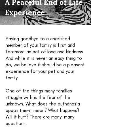
A Peaceful End of Life
Experience
Saying goodbye to a cherished
member of your family is first and
foremost an act of love and kindness.
And while it is never an easy thing to
do, we believe it should be a pleasant
experience for your pet and your
family.
One of the things many families
struggle with is the fear of the
unknown. What does the euthanasia
appointment mean? What happens?
Will it hurt? There are many, many
questions.