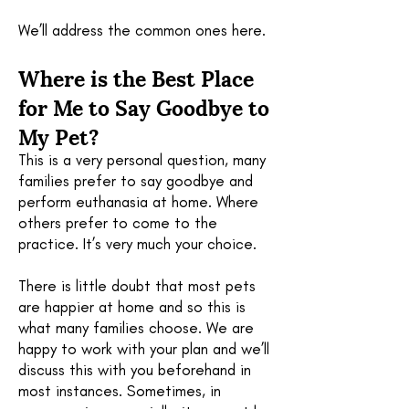
We’ll address the common ones here.
Where is the B
est Place
for Me to Say Goodbye to
My Pet?
This is a very personal question, many
families prefer to say goodbye and
perform euthanasia at home. Where
others prefer to come to the
practice. It’s very much your choice.
There is little doubt that most pets
are happier at home and so this is
what many families choose. We are
happy to work with your plan and we’ll
discuss this with you beforehand in
most instances. Sometimes, in