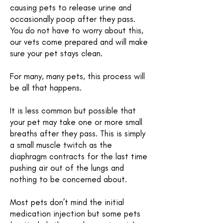
causing pets to release urine and
occasionally poop after they pass.
You do not have to worry about this,
our vets come prepared and will make
sure your pet stays clean.
For many, many pets, this process will
be all that happens.
It is less common but possible that
your pet may take one or more small
breaths after they pass. This is simply
a small muscle twitch as the
diaphragm contracts for the last time
pushing air out of the lungs and
nothing to be concerned about.
Most pets don’t mind the initial
medication injection but some pets