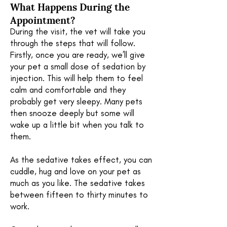
What Happens During the
Appointment?
During the visit, the vet will take you
through the steps that will follow.
Firstly, once you are ready, we’ll give
your pet a small dose of sedation by
injection. This will help them to feel
calm and comfortable and they
probably get very sleepy. Many pets
then snooze deeply but some will
wake up a little bit when you talk to
them.
As the sedative takes effect, you can
cuddle, hug and love on your pet as
much as you like. The sedative takes
between fifteen to thirty minutes to
work.