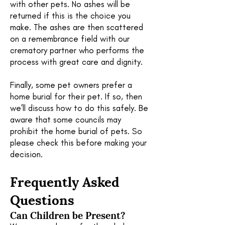
with other pets. No ashes will be
returned if this is the choice you
make. The ashes are then scattered
on a remembrance field with our
crematory partner who performs the
process with great care and dignity.
Finally, some pet owners prefer a
home burial for their pet. If so, then
we’ll discuss how to do this safely. Be
aware that some councils may
prohibit the home burial of pets. So
please check this before making your
decision.
Frequently Asked
Questions
Can Children
be Present?