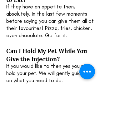
If they have an appetite then,
absolutely. In the last few moments
before saying you can give them all of
their favourites! Pizza, fries, chicken,
even chocolate. Go for it.
Can I Hold My Pet While You
Give the Injection?
If you would like to then yes you may
hold your pet. We will gently guide you
on what you need to do.