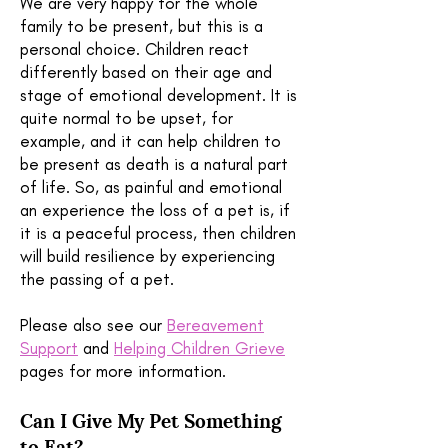
We are very happy for the whole
family to be present, but this is a
personal choice. Children react
differently based on their age and
stage of emotional development. It is
quite normal to be upset, for
example, and it can help children to
be present as death is a natural part
of life. So, as painful and emotional
an experience the loss of a pet is, if
it is a peaceful process, then children
will build resilience by experiencing
the passing of a pet.
Please also see our
Bereavement
Support
and
Helping Children Grieve
pages for more information.
Can I Give My Pet Something
to Eat?