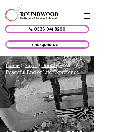
📞 0333 041 8200
Emergencies →
Home
>
Saying Goodbye
> A
Peaceful End of Life Experience