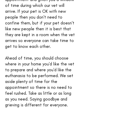
of time during which our vet will
arrive. If your pet is OK with new
people then you don't need to
confine them, but if your pet doesn't
like new people then it is best that
they are kept in a room when the vet
arrives so everyone can take time to
get to know each other.
Ahead of time, you should choose
where in your home you'd like the vet
to prepare and where you'd like the
euthanasia to be performed. We set
aside plenty of time for the
appointment so there is no need to
feel rushed. Take as little or as long
as you need. Saying goodbye and
grieving is different for everyone.