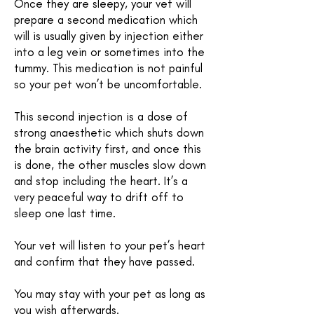
Once they are sleepy, your vet will
prepare a second medication which
will is usually given by injection either
into a leg vein or sometimes into the
tummy. This medication is not painful
so your pet won’t be uncomfortable.
This second injection is a dose of
strong anaesthetic which shuts down
the brain activity first, and once this
is done, the other muscles slow down
and stop including the heart. It’s a
very peaceful way to drift off to
sleep one last time.
Your vet will listen to your pet’s heart
and confirm that they have passed.
You may stay with your pet as long as
you wish afterwards.