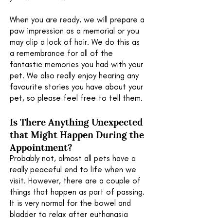
When you are ready, we will prepare a
paw impression as a memorial or you
may clip a lock of hair. We do this as
a remembrance for all of the
fantastic memories you had with your
pet. We also really enjoy hearing any
favourite stories you have about your
pet, so please feel free to tell them.
Is There Anything Unexpected
that Might
Happen During the
Appointment?
Probably not, almost all pets have a
really peaceful end to life when we
visit. However, there are a couple of
things that happen as part of passing.
It is very normal for the bowel and
bladder to relax after euthanasia