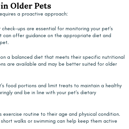
in Older Pets
requires a proactive approach:
 check-ups are essential for monitoring your pet's 
et can offer guidance on the appropriate diet and 
pet.
 on a balanced diet that meets their specific nutritional 
ns are available and may be better suited for older 
s food portions and limit treats to maintain a healthy 
ingly and be in line with your pet's dietary 
s exercise routine to their age and physical condition. 
e short walks or swimming can help keep them active 