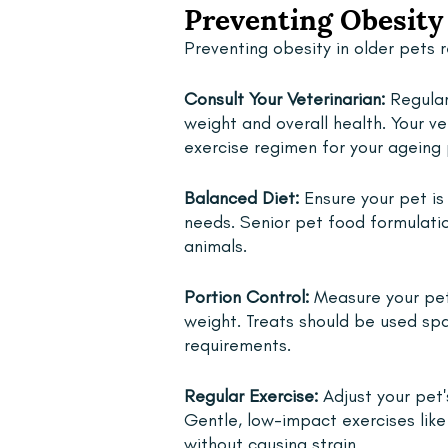
Preventing Obesity 
Preventing obesity in older pets 
Consult Your Veterinarian: 
Regular
weight and overall health. Your v
exercise regimen for your ageing 
Balanced Diet: 
Ensure your pet is
needs. Senior pet food formulatio
animals.
Portion Control: 
Measure your pet'
weight. Treats should be used spar
requirements.
Regular Exercise:
 Adjust your pet'
Gentle, low-impact exercises lik
without causing strain.