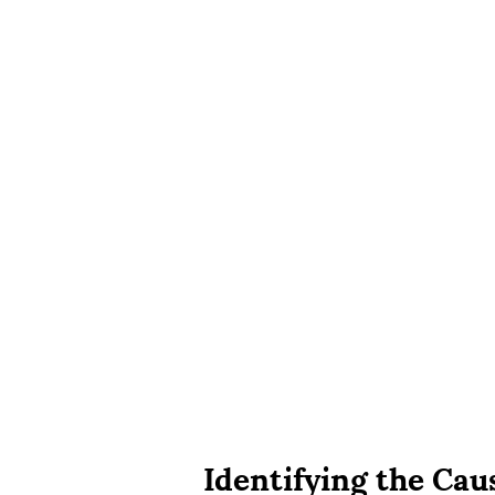
Identifying the Cau