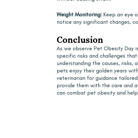
Weight Monitoring:
 Keep an eye on
notice any significant changes, co
Conclusion
As we observe Pet Obesity Day in 
specific risks and challenges tha
understanding the causes, risks, 
pets enjoy their golden years with
veterinarian for guidance tailor
provide them with the care and at
can combat pet obesity and help o