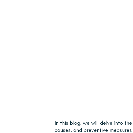
In this blog, we will delve into th
causes, and preventive measures 