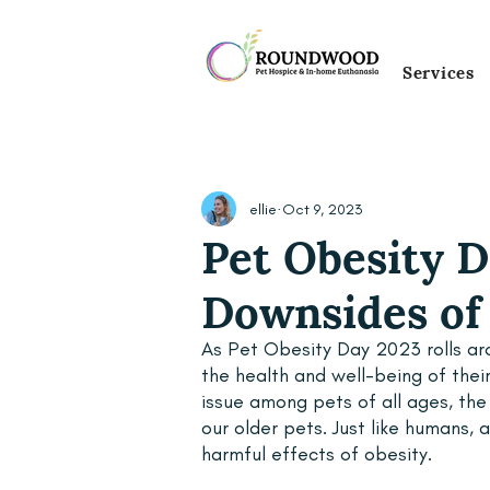
Services
ellie
Oct 9, 2023
Pet Obesity D
Downsides of 
As Pet Obesity Day 2023 rolls aro
the health and well-being of thei
issue among pets of all ages, the
our older pets. Just like humans,
harmful effects of obesity. 