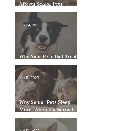
Affects Senior Pets:
Mobility, Pain & Comfort
Tips
Nov 24, 2025
Why Your Pet’s Bad Breath
Could Be a Bigger Issue
Nov 17, 2025
Why Senior Pets Sleep
More: When It’s Normal
and When to Worry
Nov 10, 2025