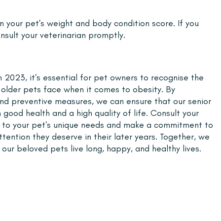
 your pet's weight and body condition score. If you 
nsult your veterinarian promptly.
2023, it's essential for pet owners to recognise the 
t older pets face when it comes to obesity. By 
and preventive measures, we can ensure that our senior 
 good health and a high quality of life. Consult your 
ed to your pet's unique needs and make a commitment to 
tention they deserve in their later years. Together, we 
ur beloved pets live long, happy, and healthy lives.