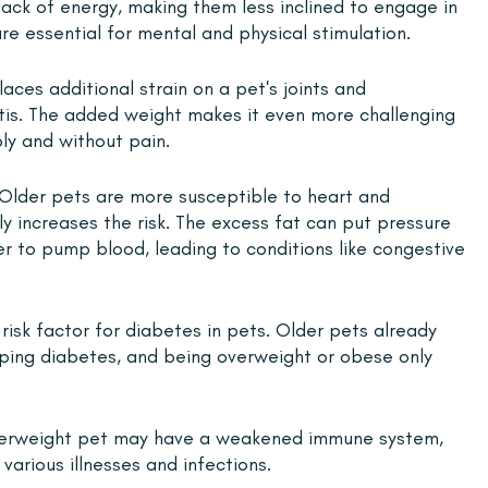
a lack of energy, making them less inclined to engage in 
are essential for mental and physical stimulation.
aces additional strain on a pet's joints and 
itis. The added weight makes it even more challenging 
ly and without pain.
 Older pets are more susceptible to heart and 
ly increases the risk. The excess fat can put pressure 
er to pump blood, leading to conditions like congestive 
 risk factor for diabetes in pets. Older pets already 
oping diabetes, and being overweight or obese only 
verweight pet may have a weakened immune system, 
arious illnesses and infections.