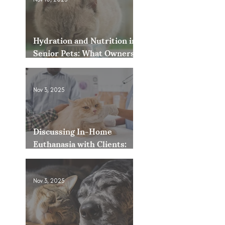
Hydration and Nutrition in
Senior Pets: What Owners
Often Overlook
Nov 3, 2025
Discussing In-Home
Euthanasia with Clients:
How to Present It as an
Option
Nov 3, 2025