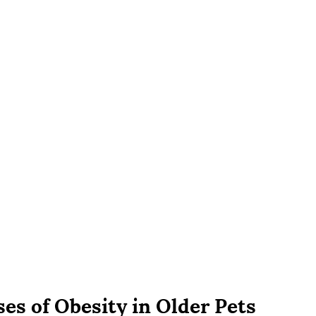
ses of Obesity in Older Pets