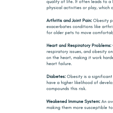
quality of life. It often leads to 
physical activities or play, which 
Arthritis and Joint Pain: 
Obesity pl
exacerbates conditions like arthr
for older pets to move comfortab
Heart and Respiratory Problems:
respiratory issues, and obesity on
on the heart, making it work hard
heart failure.
Diabetes:
 Obesity is a significant
have a higher likelihood of devel
compounds this risk.
Weakened Immune System:
 An o
making them more susceptible to v