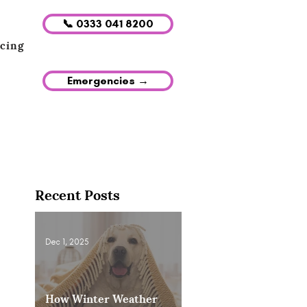
📞 0333 041 8200
icing
Emergencies →
Recent Posts
Dec 1, 2025
How Winter Weather