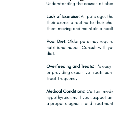
Understanding the causes of obesit
Lack of Exercise: 
As pets age, thei
their exercise routine to their ch
them moving and maintain a healt
Poor Diet: 
Older pets may require
nutritional needs. Consult with yo
diet.
Overfeeding and Treats:
 It's eas
or providing excessive treats can 
treat frequency.
Medical Conditions: 
Certain medic
hypothyroidism. If you suspect an 
a proper diagnosis and treatment