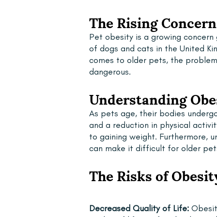
The Rising Concern 
Pet obesity is a growing concern
of dogs and cats in the United K
comes to older pets, the proble
dangerous.
Understanding Obes
As pets age, their bodies undergo
and a reduction in physical acti
to gaining weight. Furthermore, un
can make it difficult for older pe
The Risks of Obesit
Decreased Quality of Life: 
Obesity