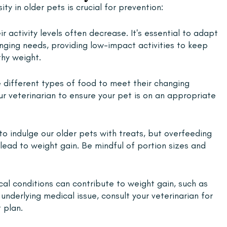
y in older pets is crucial for prevention:
r activity levels often decrease. It's essential to adapt 
anging needs, providing low-impact activities to keep 
hy weight.
 different types of food to meet their changing 
ur veterinarian to ensure your pet is on an appropriate 
y to indulge our older pets with treats, but overfeeding 
lead to weight gain. Be mindful of portion sizes and 
al conditions can contribute to weight gain, such as 
underlying medical issue, consult your veterinarian for 
 plan.