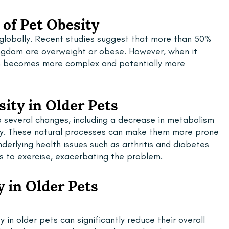
of Pet Obesity
 globally. Recent studies suggest that more than 50% 
ingdom are overweight or obese. However, when it 
m becomes more complex and potentially more 
ity in Older Pets
 several changes, including a decrease in metabolism 
vity. These natural processes can make them more prone 
derlying health issues such as arthritis and diabetes 
ts to exercise, exacerbating the problem.
y in Older Pets
 in older pets can significantly reduce their overall 