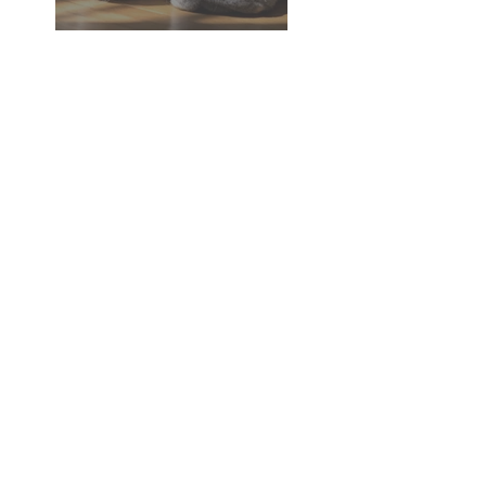
Dementia in Dogs and Cats