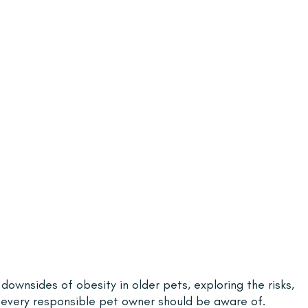
e downsides of obesity in older pets, exploring the risks, 
every responsible pet owner should be aware of.