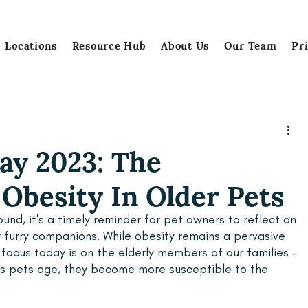
Locations
Resource Hub
About Us
Our Team
Pr
ay 2023: The
Obesity In Older Pets
und, it's a timely reminder for pet owners to reflect on 
r furry companions. While obesity remains a pervasive 
 focus today is on the elderly members of our families – 
 as pets age, they become more susceptible to the 