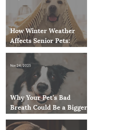
How Winter Weather
Affects Senior Pets:
Mobility, Pain & Comfort
Tips
Nov 24, 2025
Why Your Pet’s Bad
Breath Could Be a Bigger
Issue