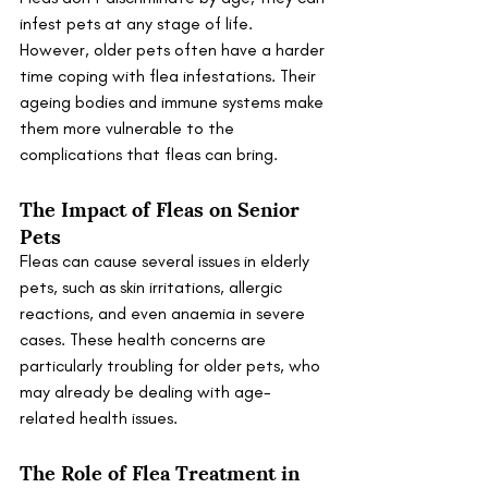
infest pets at any stage of life. 
However, older pets often have a harder 
time coping with flea infestations. Their 
ageing bodies and immune systems make 
them more vulnerable to the 
complications that fleas can bring.
The Impact of Fleas on Senior 
Pets
Fleas can cause several issues in elderly 
pets, such as skin irritations, allergic 
reactions, and even anaemia in severe 
cases. These health concerns are 
particularly troubling for older pets, who 
may already be dealing with age-
related health issues.
The Role of Flea Treatment in 