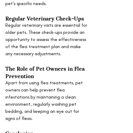
pet's specific needs.
Regular Veterinary Check-Ups
Regular veterinary visits are essential for 
older pets. These check-ups provide an 
opportunity to assess the effectiveness 
of the flea treatment plan and make 
any necessary adjustments.
The Role of Pet Owners in Flea 
Prevention
Apart from using flea treatments, pet 
owners can help prevent flea 
infestations by maintaining a clean 
environment, regularly washing pet 
bedding, and keeping an eye out for 
signs of fleas.
Conclusion