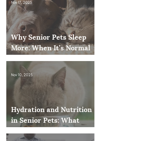
Nov 17, 2025
Why Senior Pets Sleep
More: When It’s Normal
and When to Worry
Nov 10, 2025
Hydration and Nutrition
in Senior Pets: What
Owners Often Overlook