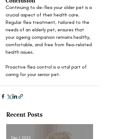
Continuing to de-flea your older pet is a 
crucial aspect of their health care. 
Regular flea treatment, tailored to the 
needs of an elderly pet, ensures that 
your ageing companion remains healthy, 
comfortable, and free from flea-related 
health issues. 
Proactive flea control is a vital part of 
caring for your senior pet.
Recent Posts
Dec 1, 2025