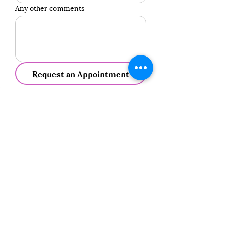
Any other comments
Request an Appointment