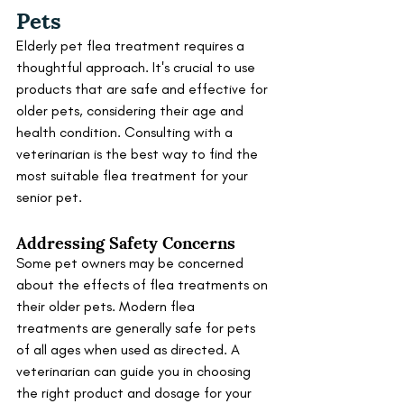
Pets
Elderly pet flea treatment requires a 
thoughtful approach. It's crucial to use 
products that are safe and effective for 
older pets, considering their age and 
health condition. Consulting with a 
veterinarian is the best way to find the 
most suitable flea treatment for your 
senior pet.
Addressing Safety Concerns
Some pet owners may be concerned 
about the effects of flea treatments on 
their older pets. Modern flea 
treatments are generally safe for pets 
of all ages when used as directed. A 
veterinarian can guide you in choosing 
the right product and dosage for your 