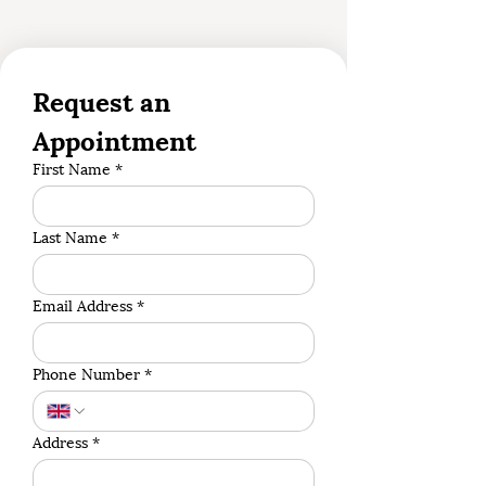
Request an 
Appointment
First Name
*
Last Name
*
Email Address
*
Phone Number
*
Address
*