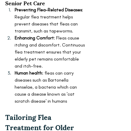
Senior Pet Care
Preventing Flea-Related Diseases
: 
Regular flea treatment helps 
prevent diseases that fleas can 
transmit, such as tapeworms.
Enhancing Comfort
: Fleas cause 
itching and discomfort. Continuous 
flea treatment ensures that your 
elderly pet remains comfortable 
and itch-free.
Human health
: fleas can carry 
diseases such as Bartonella 
henselae, a bacteria which can 
cause a disease known as 'cat 
scratch disease' in humans
Tailoring Flea 
Treatment for Older 