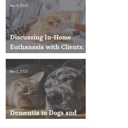
Nov 3, 2025
Discussing In-Home
Euthanasia with Clients:
How to Present It as an
Option
Nov 3, 2025
Dementia in Dogs and
Cats