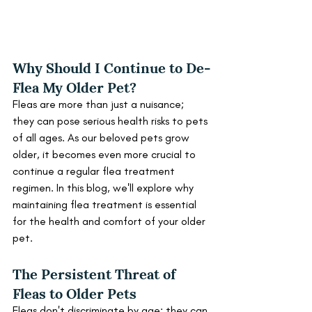
Why Should I Continue to De-
Flea My Older Pet?
Fleas are more than just a nuisance; 
they can pose serious health risks to pets 
of all ages. As our beloved pets grow 
older, it becomes even more crucial to 
continue a regular flea treatment 
regimen. In this blog, we'll explore why 
maintaining flea treatment is essential 
for the health and comfort of your older 
pet.
The Persistent Threat of 
Fleas to Older Pets
Fleas don't discriminate by age; they can 