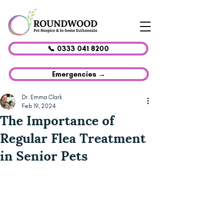
📞 0333 041 8200
Emergencies →
Dr. Emma Clark
Feb 19, 2024
The Importance of
Regular Flea Treatment
in Senior Pets