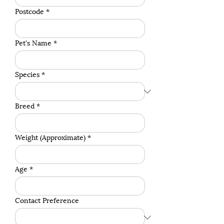
Postcode
*
Pet's Name
*
Species
*
Breed
*
Weight (Approximate)
*
Age
*
Contact Preference